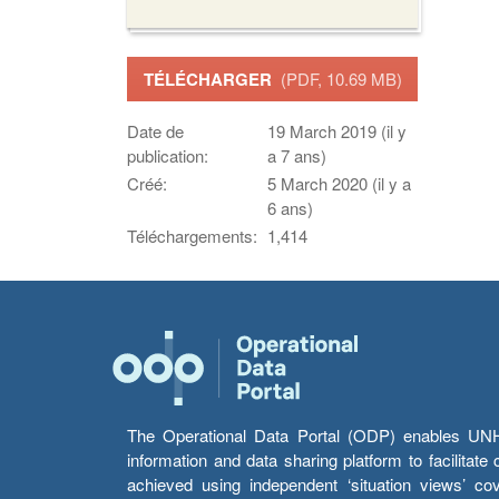
TÉLÉCHARGER
(PDF, 10.69 MB)
Date de
19 March 2019 (il y
publication:
a 7 ans)
Créé:
5 March 2020 (il y a
6 ans)
Téléchargements:
1,414
The Operational Data Portal (ODP) enables UNHCR
information and data sharing platform to facilitat
achieved using independent ‘situation views’ c