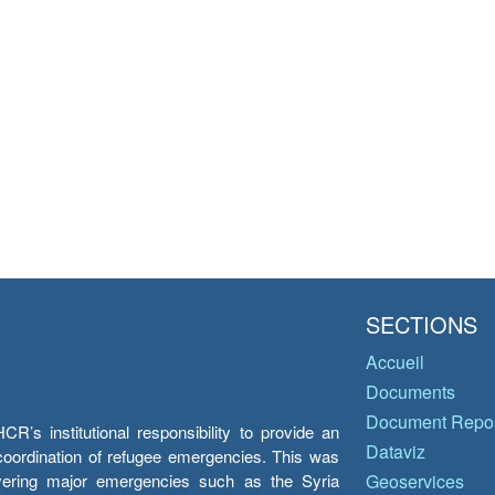
SECTIONS
Accueil
Documents
Document Repos
’s institutional responsibility to provide an
Dataviz
e coordination of refugee emergencies. This was
overing major emergencies such as the Syria
Geoservices