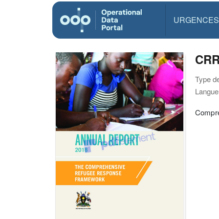
URGENCES
CRR
Type d
Langue(
Compre