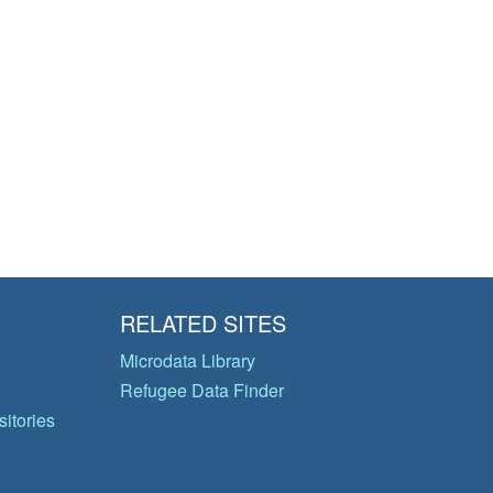
RELATED SITES
Microdata Library
Refugee Data Finder
itories