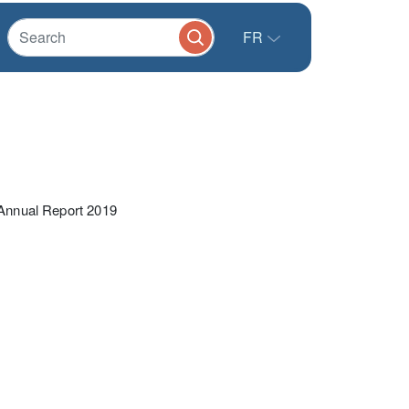
FR
nnual Report 2019