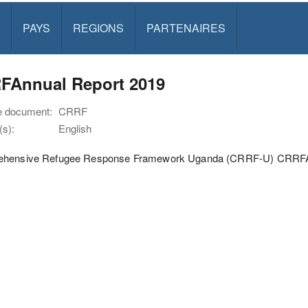
PAYS
REGIONS
PARTENAIRES
FAnnual Report 2019
e document:
CRRF
s):
English
hensive Refugee Response Framework Uganda (CRRF-U) CRRFA