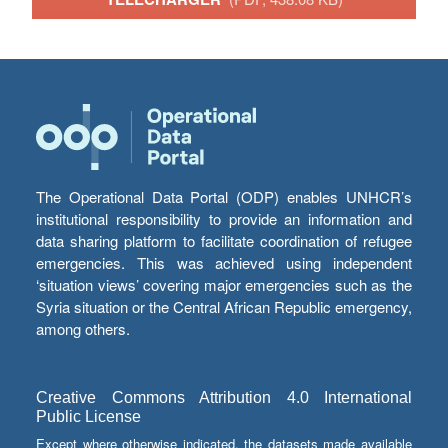
The Operational Data Portal (ODP) enables UNHCR’s
institutional responsibility to provide an information and
data sharing platform to facilitate coordination of refugee
emergencies. This was achieved using independent
‘situation views’ covering major emergencies such as the
Syria situation or the Central African Republic emergency,
among others.
Creative Commons Attribution 4.0 International
Public License
Except where otherwise indicated, the datasets made available