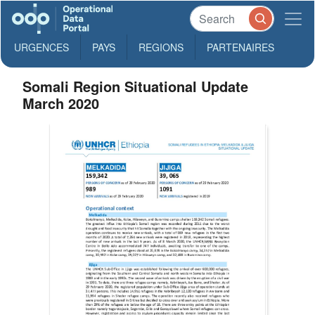
URGENCES
PAYS
REGIONS
PARTENAIRES
Somali Region Situational Update
March 2020