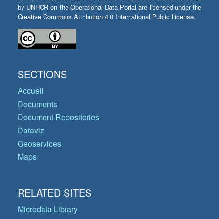
by UNHCR on the Operational Data Portal are licensed under the
Creative Commons Attribution 4.0 International Public License.
SECTIONS
Accueil
Documents
Document Repositories
Dataviz
Geoservices
Maps
RELATED SITES
Microdata Library