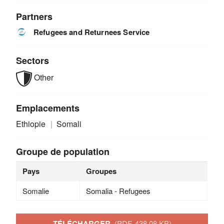
Partners
Refugees and Returnees Service
Sectors
Other
Emplacements
Ethiopie
Somali
Groupe de population
Pays
Groupes
Somalie
Somalia - Refugees
TÉLÉCHARGER
(PDF, 438.08 KB)