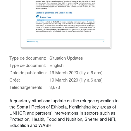
Type de document:
Situation Updates
Type de document:
English
Date de publication:
19 March 2020 (il y a 6 ans)
Créé:
19 March 2020 (il y a 6 ans)
Téléchargements:
3,673
A quarterly situational update on the refugee operation in
the Somali Region of Ethiopia, highlighting key areas of
UNHCR and partners' interventions in sectors such as
Protection, Health, Food and Nutrition, Shelter and NFI,
Education and WASH.