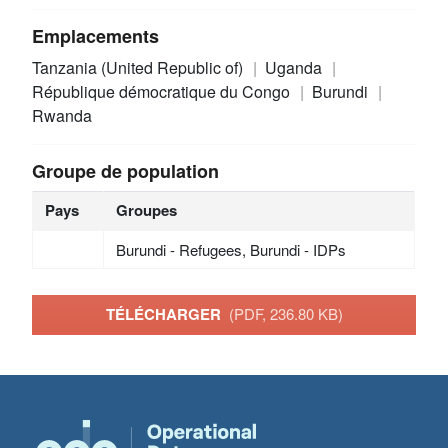
Emplacements
Tanzania (United Republic of)
Uganda
République démocratique du Congo
Burundi
Rwanda
Groupe de population
Pays
Groupes
Burundi - Refugees, Burundi - IDPs
TÉLÉCHARGER
(PDF, 236.80 KB)