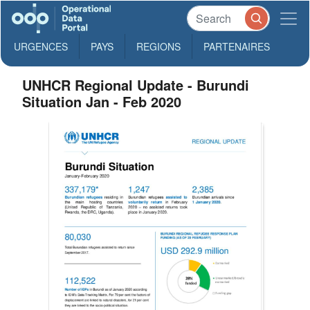
URGENCES
PAYS
REGIONS
PARTENAIRES
UNHCR Regional Update - Burundi
Situation Jan - Feb 2020