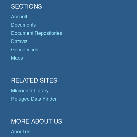
SECTIONS
Accueil
Documents
Document Repositories
Dataviz
Geoservices
Maps
RELATED SITES
Microdata Library
Refugee Data Finder
MORE ABOUT US
About us