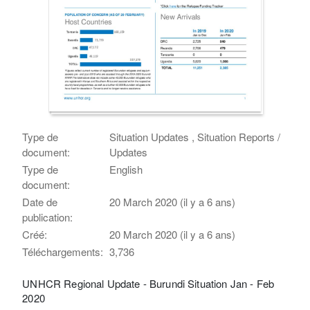
Type de
Situation Updates , Situation Reports /
document:
Updates
Type de
English
document:
Date de
20 March 2020 (il y a 6 ans)
publication:
Créé:
20 March 2020 (il y a 6 ans)
Téléchargements:
3,736
UNHCR Regional Update - Burundi Situation Jan - Feb
2020