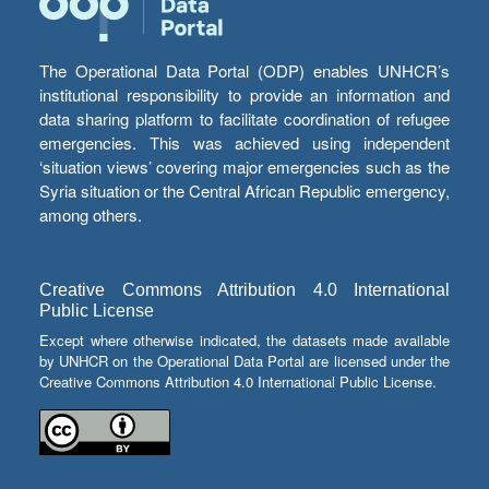
The Operational Data Portal (ODP) enables UNHCR’s
institutional responsibility to provide an information and
data sharing platform to facilitate coordination of refugee
emergencies. This was achieved using independent
‘situation views’ covering major emergencies such as the
Syria situation or the Central African Republic emergency,
among others.
Creative Commons Attribution 4.0 International
Public License
Except where otherwise indicated, the datasets made available
by UNHCR on the Operational Data Portal are licensed under the
Creative Commons Attribution 4.0 International Public License.