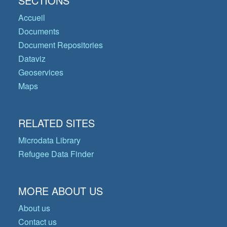
SECTIONS
Accueil
Documents
Document Repositories
Dataviz
Geoservices
Maps
RELATED SITES
Microdata Library
Refugee Data Finder
MORE ABOUT US
About us
Contact us