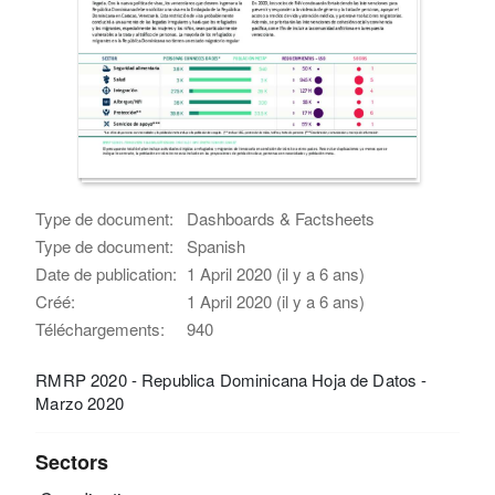
Type de document:
Dashboards & Factsheets
Type de document:
Spanish
Date de publication:
1 April 2020 (il y a 6 ans)
Créé:
1 April 2020 (il y a 6 ans)
Téléchargements:
940
RMRP 2020 - Republica Dominicana Hoja de Datos -
Marzo 2020
Sectors