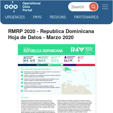
URGENCES
PAYS
REGIONS
PARTENAIRES
RMRP 2020 - Republica Dominicana
Hoja de Datos - Marzo 2020