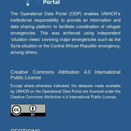
The Operational Data Portal (ODP) enables UNHCR’s
institutional responsibility to provide an information and
data sharing platform to facilitate coordination of refugee
emergencies. This was achieved using independent
‘situation views’ covering major emergencies such as the
Syria situation or the Central African Republic emergency,
among others.
Creative Commons Attribution 4.0 International
Public License
Except where otherwise indicated, the datasets made available
by UNHCR on the Operational Data Portal are licensed under the
Creative Commons Attribution 4.0 International Public License.