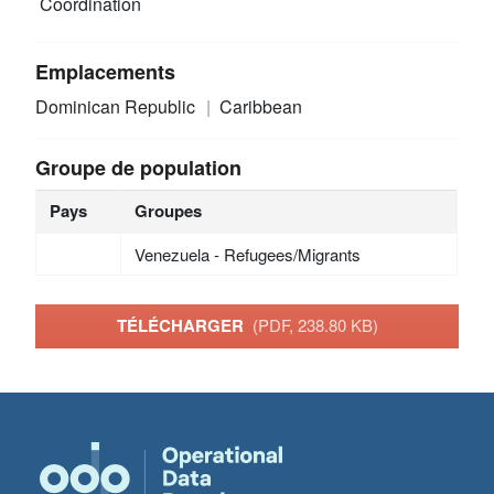
Coordination
Emplacements
Dominican Republic
Caribbean
Groupe de population
Pays
Groupes
Venezuela - Refugees/Migrants
TÉLÉCHARGER
(PDF, 238.80 KB)