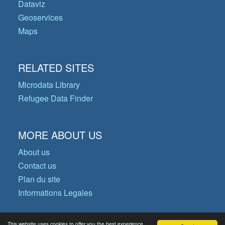
Dataviz
Geoservices
Maps
RELATED SITES
Microdata Library
Refugee Data Finder
MORE ABOUT US
About us
Contact us
Plan du site
Informations Legales
This website uses cookies to offer you the best experience