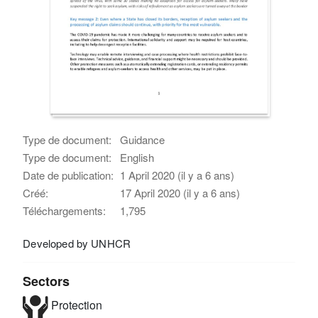
Type de document:
Guidance
Type de document:
English
Date de publication:
1 April 2020 (il y a 6 ans)
Créé:
17 April 2020 (il y a 6 ans)
Téléchargements:
1,795
Developed by UNHCR
Sectors
Protection