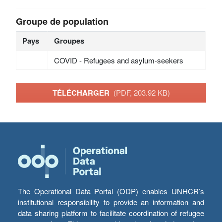
Groupe de population
Pays
Groupes
COVID - Refugees and asylum-seekers
TÉLÉCHARGER
(PDF, 203.92 KB)
The Operational Data Portal (ODP) enables UNHCR’s
institutional responsibility to provide an information and
data sharing platform to facilitate coordination of refugee