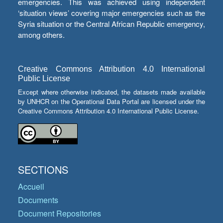
emergencies. This was achieved using independent
‘situation views’ covering major emergencies such as the
Syria situation or the Central African Republic emergency,
among others.
Creative Commons Attribution 4.0 International
Public License
Except where otherwise indicated, the datasets made available
by UNHCR on the Operational Data Portal are licensed under the
Creative Commons Attribution 4.0 International Public License.
SECTIONS
Accueil
Documents
Document Repositories