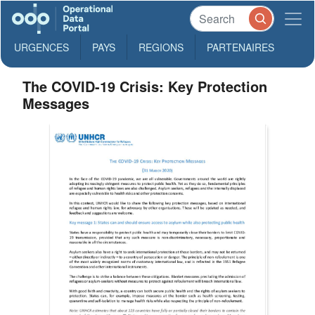
URGENCES
PAYS
REGIONS
PARTENAIRES
The COVID-19 Crisis: Key Protection
Messages