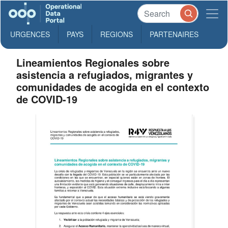
URGENCES
PAYS
REGIONS
PARTENAIRES
Lineamientos Regionales sobre
asistencia a refugiados, migrantes y
comunidades de acogida en el contexto
de COVID-19