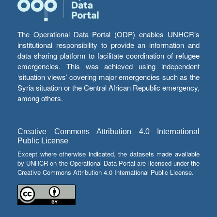
The Operational Data Portal (ODP) enables UNHCR’s
institutional responsibility to provide an information and
data sharing platform to facilitate coordination of refugee
emergencies. This was achieved using independent
‘situation views’ covering major emergencies such as the
Syria situation or the Central African Republic emergency,
among others.
Creative Commons Attribution 4.0 International
Public License
Except where otherwise indicated, the datasets made available
by UNHCR on the Operational Data Portal are licensed under the
Creative Commons Attribution 4.0 International Public License.