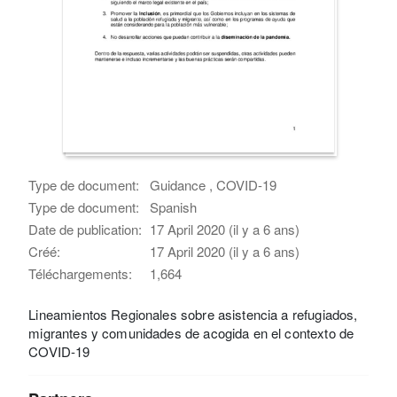
Type de document:
Guidance , COVID-19
Type de document:
Spanish
Date de publication:
17 April 2020 (il y a 6 ans)
Créé:
17 April 2020 (il y a 6 ans)
Téléchargements:
1,664
Lineamientos Regionales sobre asistencia a refugiados,
migrantes y comunidades de acogida en el contexto de
COVID-19