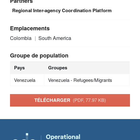
Partners
Regional Inter-agency Coordination Platform
Emplacements
Colombia
South America
Groupe de population
Pays
Groupes
Venezuela
Venezuela - Refugees/Migrants
TÉLÉCHARGER
(PDF, 77.97 KB)