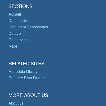
SECTIONS
Accueil
Documents
Document Repositories
Dataviz
Geoservices
Maps
RELATED SITES
Microdata Library
Refugee Data Finder
MORE ABOUT US
About us