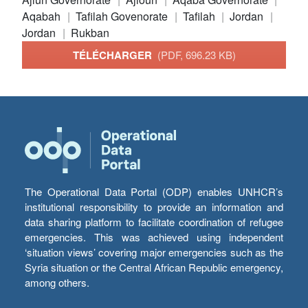
Aqabah
Tafilah Govenorate
Tafilah
Jordan
Jordan
Rukban
TÉLÉCHARGER
(PDF, 696.23 KB)
The Operational Data Portal (ODP) enables UNHCR’s
institutional responsibility to provide an information and
data sharing platform to facilitate coordination of refugee
emergencies. This was achieved using independent
‘situation views’ covering major emergencies such as the
Syria situation or the Central African Republic emergency,
among others.