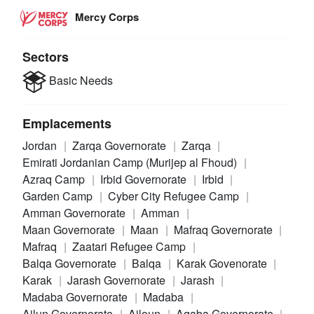
Mercy Corps
Sectors
Basic Needs
Emplacements
Jordan
Zarqa Governorate
Zarqa
Emirati Jordanian Camp (Murijep al Fhoud)
Azraq Camp
Irbid Governorate
Irbid
Garden Camp
Cyber City Refugee Camp
Amman Governorate
Amman
Maan Governorate
Maan
Mafraq Governorate
Mafraq
Zaatari Refugee Camp
Balqa Governorate
Balqa
Karak Govenorate
Karak
Jarash Governorate
Jarash
Madaba Governorate
Madaba
Ajlun Governorate
Ajloun
Aqaba Governorate