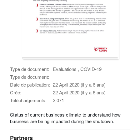
Type de document:
Evaluations , COVID-19
Type de document:
Date de publication:
22 April 2020 (il y a 6 ans)
Créé:
22 April 2020 (il y a 6 ans)
Téléchargements:
2,071
Status of current business climate to understand how
business are being impacted during the shutdown.
Partners