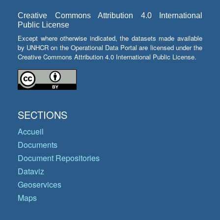
Creative Commons Attribution 4.0 International
Public License
Except where otherwise indicated, the datasets made available
by UNHCR on the Operational Data Portal are licensed under the
Creative Commons Attribution 4.0 International Public License.
SECTIONS
Accueil
Documents
Document Repositories
Dataviz
Geoservices
Maps