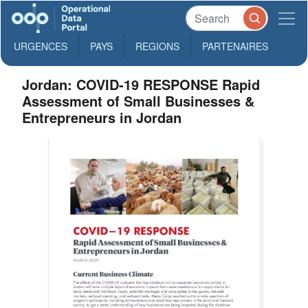
URGENCES
PAYS
REGIONS
PARTENAIRES
Jordan: COVID-19 RESPONSE Rapid
Assessment of Small Businesses &
Entrepreneurs in Jordan