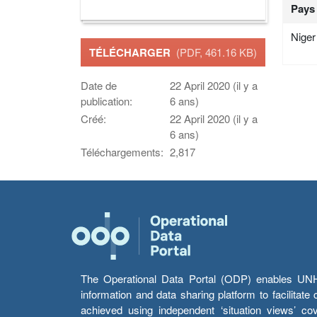
Pays
Niger
TÉLÉCHARGER
(PDF, 461.16 KB)
Date de
22 April 2020 (il y a
publication:
6 ans)
Créé:
22 April 2020 (il y a
6 ans)
Téléchargements:
2,817
The Operational Data Portal (ODP) enables UNHCR
information and data sharing platform to facilitat
achieved using independent ‘situation views’ c