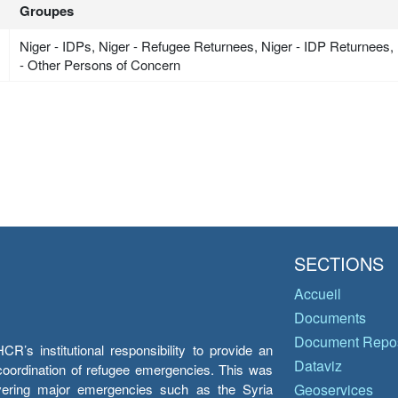
Groupes
Niger - IDPs, Niger - Refugee Returnees, Niger - IDP Returnees,
- Other Persons of Concern
SECTIONS
Accueil
Documents
Document Repos
’s institutional responsibility to provide an
Dataviz
e coordination of refugee emergencies. This was
overing major emergencies such as the Syria
Geoservices