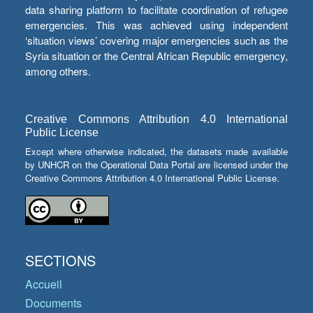
data sharing platform to facilitate coordination of refugee
emergencies. This was achieved using independent
‘situation views’ covering major emergencies such as the
Syria situation or the Central African Republic emergency,
among others.
Creative Commons Attribution 4.0 International
Public License
Except where otherwise indicated, the datasets made available
by UNHCR on the Operational Data Portal are licensed under the
Creative Commons Attribution 4.0 International Public License.
SECTIONS
Accueil
Documents