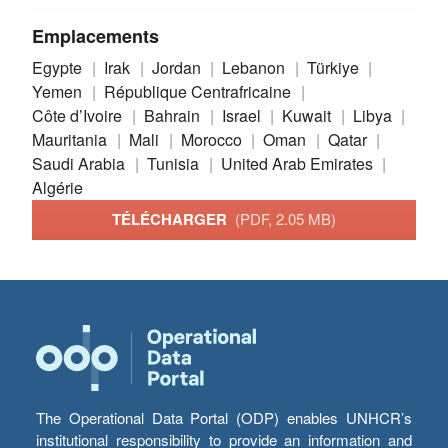
Emplacements
Egypte
Irak
Jordan
Lebanon
Türkiye
Yemen
République Centrafricaine
Côte d’Ivoire
Bahrain
Israel
Kuwait
Libya
Mauritania
Mali
Morocco
Oman
Qatar
Saudi Arabia
Tunisia
United Arab Emirates
Algérie
TÉLÉCHARGER
(PDF, 2.05 MB)
The Operational Data Portal (ODP) enables UNHCR’s
institutional responsibility to provide an information and