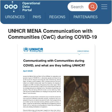
URGENCES
PAYS
REGIONS
PARTENAIRES
UNHCR MENA Communication with
Communities (CwC) during COVID-19