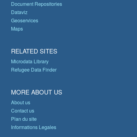
Document Repositories
Dataviz
Geoservices
Maps
RELATED SITES
Microdata Library
Refugee Data Finder
MORE ABOUT US
About us
Contact us
Plan du site
Informations Legales