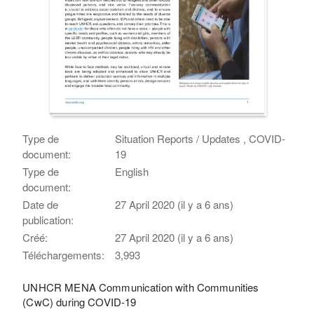
Type de
Situation Reports / Updates , COVID-
document:
19
Type de
English
document:
Date de
27 April 2020 (il y a 6 ans)
publication:
Créé:
27 April 2020 (il y a 6 ans)
Téléchargements:
3,993
UNHCR MENA Communication with Communities
(CwC) during COVID-19