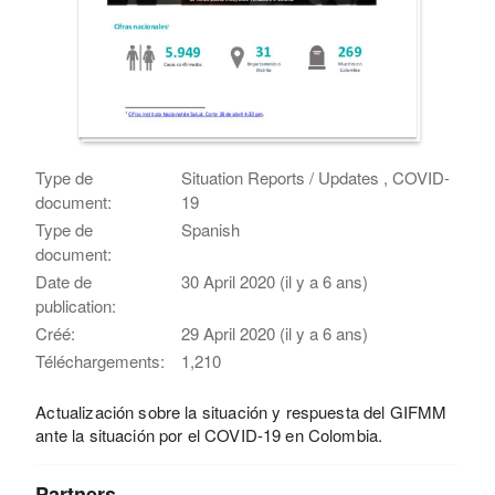
Type de
Situation Reports / Updates , COVID-
document:
19
Type de
Spanish
document:
Date de
30 April 2020 (il y a 6 ans)
publication:
Créé:
29 April 2020 (il y a 6 ans)
Téléchargements:
1,210
Actualización sobre la situación y respuesta del GIFMM
ante la situación por el COVID-19 en Colombia.
Partners