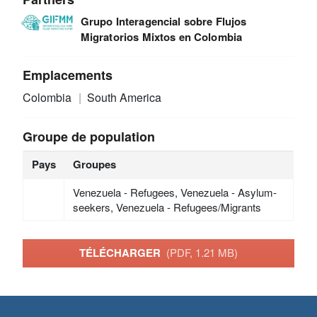
Grupo Interagencial sobre Flujos
Migratorios Mixtos en Colombia
Emplacements
Colombia
South America
Groupe de population
Pays
Groupes
Venezuela - Refugees, Venezuela - Asylum-
seekers, Venezuela - Refugees/Migrants
TÉLÉCHARGER
(PDF, 1.21 MB)