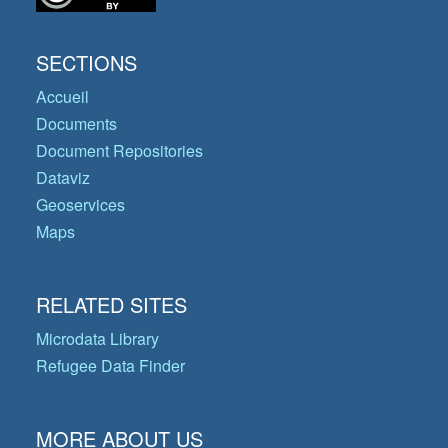
SECTIONS
Accueil
Documents
Document Repositories
Dataviz
Geoservices
Maps
RELATED SITES
Microdata Library
Refugee Data Finder
MORE ABOUT US