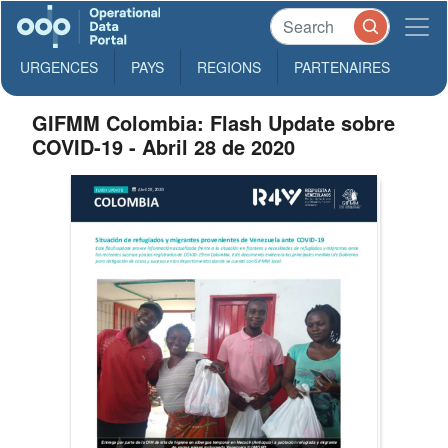
URGENCES
PAYS
REGIONS
PARTENAIRES
GIFMM Colombia: Flash Update sobre
COVID-19 - Abril 28 de 2020