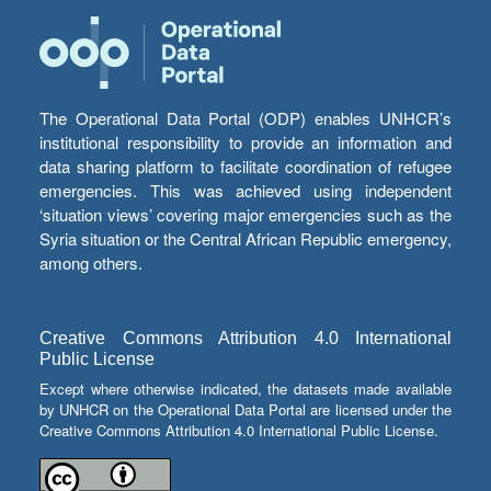
The Operational Data Portal (ODP) enables UNHCR’s
institutional responsibility to provide an information and
data sharing platform to facilitate coordination of refugee
emergencies. This was achieved using independent
‘situation views’ covering major emergencies such as the
Syria situation or the Central African Republic emergency,
among others.
Creative Commons Attribution 4.0 International
Public License
Except where otherwise indicated, the datasets made available
by UNHCR on the Operational Data Portal are licensed under the
Creative Commons Attribution 4.0 International Public License.