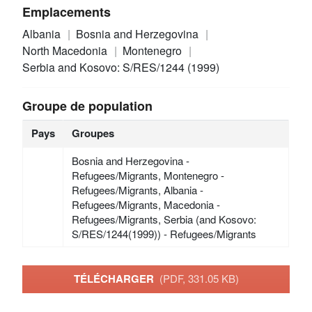
Emplacements
Albania
Bosnia and Herzegovina
North Macedonia
Montenegro
Serbia and Kosovo: S/RES/1244 (1999)
Groupe de population
Pays
Groupes
Bosnia and Herzegovina -
Refugees/Migrants, Montenegro -
Refugees/Migrants, Albania -
Refugees/Migrants, Macedonia -
Refugees/Migrants, Serbia (and Kosovo:
S/RES/1244(1999)) - Refugees/Migrants
TÉLÉCHARGER
(PDF, 331.05 KB)