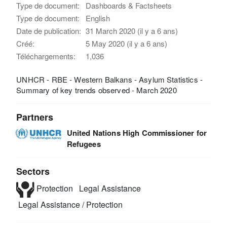
Type de document:
Dashboards & Factsheets
Type de document:
English
Date de publication:
31 March 2020 (il y a 6 ans)
Créé:
5 May 2020 (il y a 6 ans)
Téléchargements:
1,036
UNHCR - RBE - Western Balkans - Asylum Statistics -
Summary of key trends observed - March 2020
Partners
United Nations High Commissioner for
Refugees
Sectors
Protection
Legal Assistance
Legal Assistance / Protection