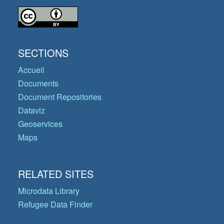
SECTIONS
Accueil
Documents
Document Repositories
Dataviz
Geoservices
Maps
RELATED SITES
Microdata Library
Refugee Data Finder