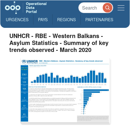
URGENCES
PAYS
REGIONS
PARTENAIRES
UNHCR - RBE - Western Balkans -
Asylum Statistics - Summary of key
trends observed - March 2020