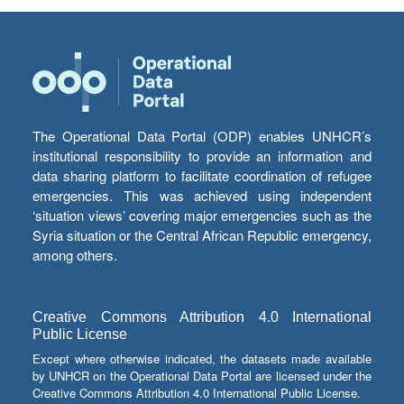
The Operational Data Portal (ODP) enables UNHCR’s
institutional responsibility to provide an information and
data sharing platform to facilitate coordination of refugee
emergencies. This was achieved using independent
‘situation views’ covering major emergencies such as the
Syria situation or the Central African Republic emergency,
among others.
Creative Commons Attribution 4.0 International
Public License
Except where otherwise indicated, the datasets made available
by UNHCR on the Operational Data Portal are licensed under the
Creative Commons Attribution 4.0 International Public License.