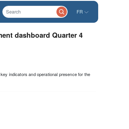
FR
ment dashboard Quarter 4
key indicators and operational presence for the