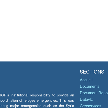
SECTIONS
Accueil
Documents
Document Repos
’s institutional responsibility to provide an
Dataviz
e coordination of refugee emergencies. This was
overing major emergencies such as the Syria
Geoservices