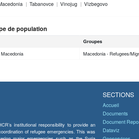
 Macedonia
Tabanovce
Vinojug
Vizbegovo
pe de population
Groupes
h Macedonia
Macedonia - Refugees/Mig
SECTIONS
Accueil
Documents
Document Repos
’s institutional responsibility to provide an
Dataviz
e coordination of refugee emergencies. This was
overing major emergencies such as the Syria
Geoservices