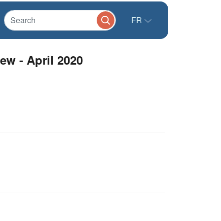
FR
ew - April 2020