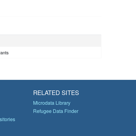
rants
RELATED SITES
Microdata Library
Refugee Data Finder
itories