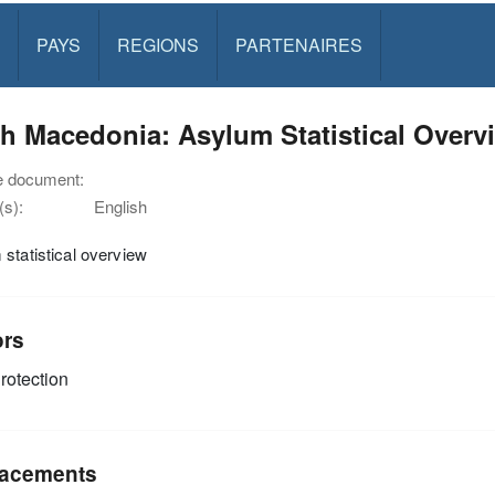
PAYS
REGIONS
PARTENAIRES
h Macedonia: Asylum Statistical Overvi
e document:
s):
English
statistical overview
ors
rotection
acements