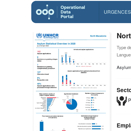
URGENCES
Nort
Type d
Langue(
Asylum 
Sect
P
Empl