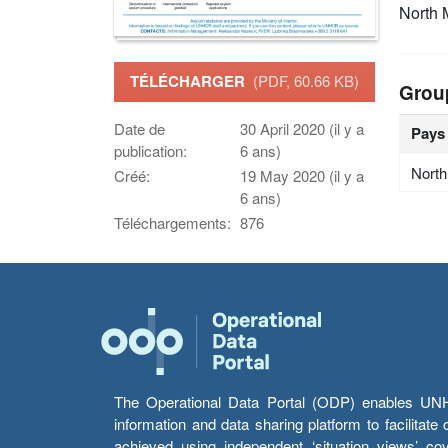
North
TÉLÉCHARGER
(PDF, 60.66 KB)
Grou
Date de
30 April 2020 (il y a
Pays
publication:
6 ans)
Nort
Créé:
19 May 2020 (il y a
6 ans)
Téléchargements:
876
The Operational Data Portal (ODP) enables UNHCR
information and data sharing platform to facilitat
achieved using independent ‘situation views’ c