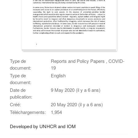
Type de
Reports and Policy Papers , COVID-
document:
19
Type de
English
document:
Date de
9 May 2020 (il y a 6 ans)
publication:
Créé:
20 May 2020 (il y a 6 ans)
Téléchargements:
1,954
Developed by UNHCR and IOM