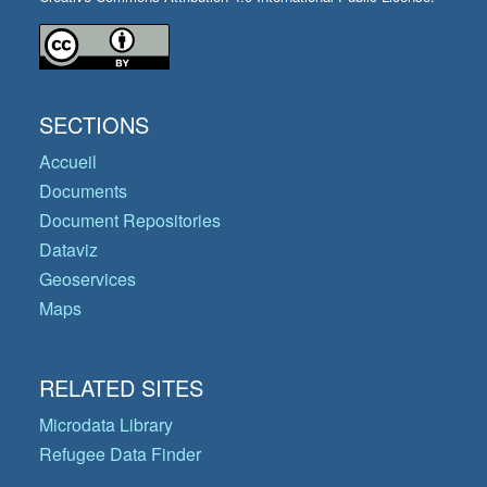
SECTIONS
Accueil
Documents
Document Repositories
Dataviz
Geoservices
Maps
RELATED SITES
Microdata Library
Refugee Data Finder