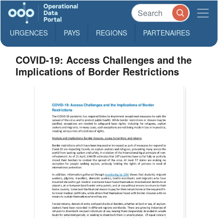
URGENCES
PAYS
REGIONS
PARTENAIRES
COVID-19: Access Challenges and the
Implications of Border Restrictions