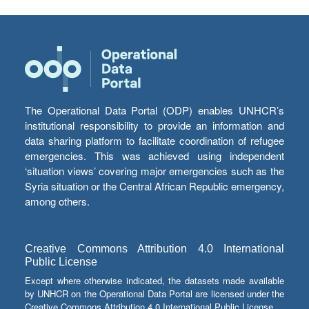
The Operational Data Portal (ODP) enables UNHCR’s
institutional responsibility to provide an information and
data sharing platform to facilitate coordination of refugee
emergencies. This was achieved using independent
‘situation views’ covering major emergencies such as the
Syria situation or the Central African Republic emergency,
among others.
Creative Commons Attribution 4.0 International
Public License
Except where otherwise indicated, the datasets made available
by UNHCR on the Operational Data Portal are licensed under the
Creative Commons Attribution 4.0 International Public License.