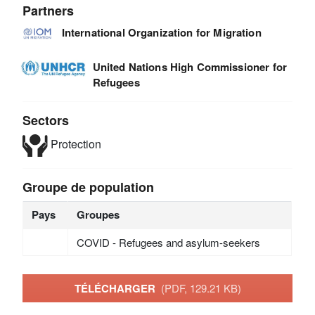
Partners
International Organization for Migration
United Nations High Commissioner for
Refugees
Sectors
Protection
Groupe de population
Pays
Groupes
COVID - Refugees and asylum-seekers
TÉLÉCHARGER
(PDF, 129.21 KB)