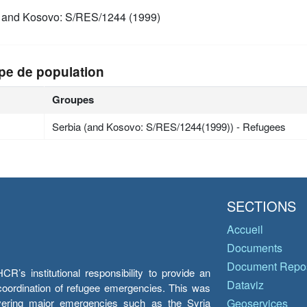
 and Kosovo: S/RES/1244 (1999)
pe de population
Groupes
Serbia (and Kosovo: S/RES/1244(1999)) - Refugees
SECTIONS
Accueil
Documents
Document Repos
’s institutional responsibility to provide an
Dataviz
e coordination of refugee emergencies. This was
overing major emergencies such as the Syria
Geoservices