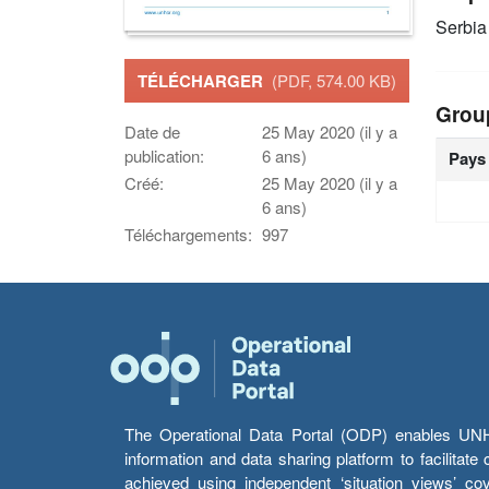
Serbia
TÉLÉCHARGER
(PDF, 574.00 KB)
Grou
Date de
25 May 2020 (il y a
publication:
6 ans)
Pays
Créé:
25 May 2020 (il y a
6 ans)
Téléchargements:
997
The Operational Data Portal (ODP) enables UNHCR
information and data sharing platform to facilitat
achieved using independent ‘situation views’ c