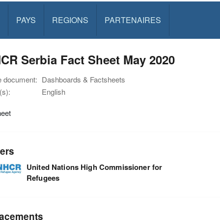
PAYS
REGIONS
PARTENAIRES
CR Serbia Fact Sheet May 2020
e document:
Dashboards & Factsheets
s):
English
heet
ers
United Nations High Commissioner for
Refugees
acements