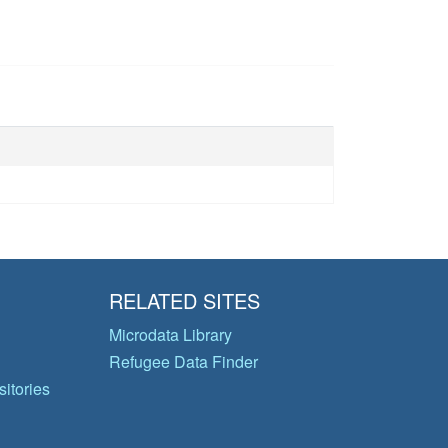
RELATED SITES
Microdata Library
Refugee Data Finder
itories