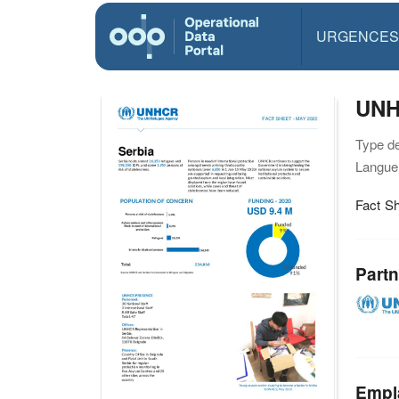
URGENCES
UNH
Type d
Langue(
Fact S
Partn
Empl