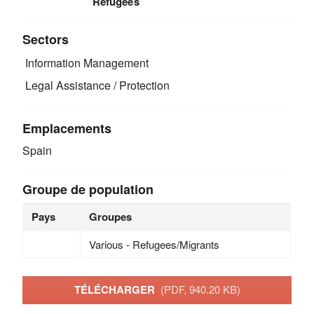
Refugees
Sectors
Information Management
Legal Assistance / Protection
Emplacements
Spain
Groupe de population
Pays
Groupes
Various - Refugees/Migrants
TÉLÉCHARGER
(PDF, 940.20 KB)