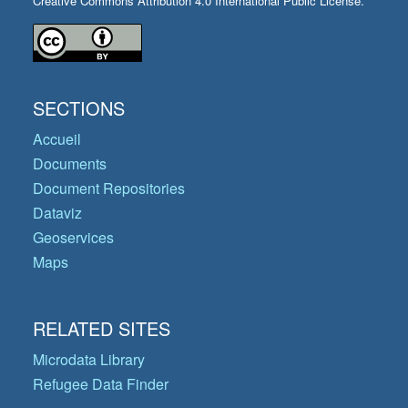
Creative Commons Attribution 4.0 International Public License.
SECTIONS
Accueil
Documents
Document Repositories
Dataviz
Geoservices
Maps
RELATED SITES
Microdata Library
Refugee Data Finder