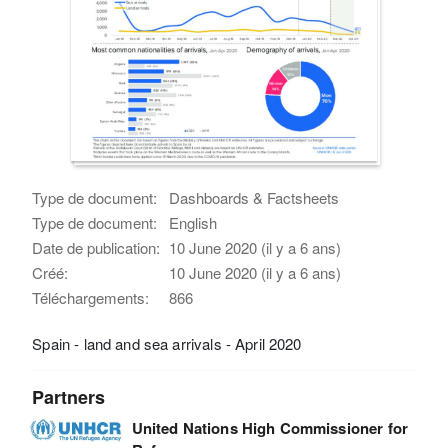
Type de document:
Dashboards & Factsheets
Type de document:
English
Date de publication:
10 June 2020 (il y a 6 ans)
Créé:
10 June 2020 (il y a 6 ans)
Téléchargements:
866
Spain - land and sea arrivals - April 2020
Partners
United Nations High Commissioner for