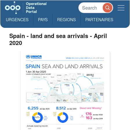
URGENCES
PAYS
REGIONS
PARTENAIRES
Spain - land and sea arrivals - April
2020