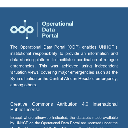
The Operational Data Portal (ODP) enables UNHCR’s
institutional responsibility to provide an information and
data sharing platform to facilitate coordination of refugee
emergencies. This was achieved using independent
‘situation views’ covering major emergencies such as the
Syria situation or the Central African Republic emergency,
among others.
Creative Commons Attribution 4.0 International
Public License
Except where otherwise indicated, the datasets made available
by UNHCR on the Operational Data Portal are licensed under the