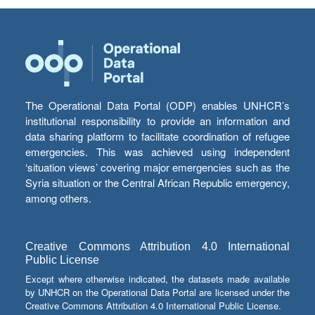
The Operational Data Portal (ODP) enables UNHCR’s
institutional responsibility to provide an information and
data sharing platform to facilitate coordination of refugee
emergencies. This was achieved using independent
‘situation views’ covering major emergencies such as the
Syria situation or the Central African Republic emergency,
among others.
Creative Commons Attribution 4.0 International
Public License
Except where otherwise indicated, the datasets made available
by UNHCR on the Operational Data Portal are licensed under the
Creative Commons Attribution 4.0 International Public License.