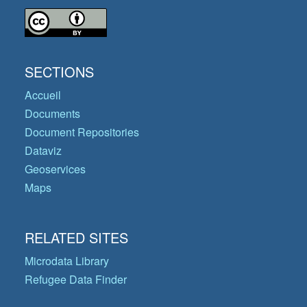
SECTIONS
Accueil
Documents
Document Repositories
Dataviz
Geoservices
Maps
RELATED SITES
Microdata Library
Refugee Data Finder