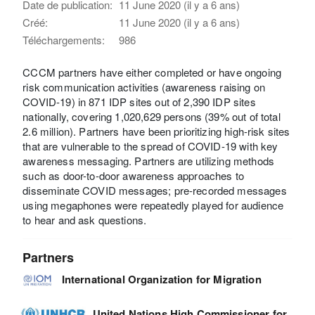
Date de publication:
11 June 2020 (il y a 6 ans)
Créé:
11 June 2020 (il y a 6 ans)
Téléchargements:
986
CCCM partners have either completed or have ongoing
risk communication activities (awareness raising on
COVID-19) in 871 IDP sites out of 2,390 IDP sites
nationally, covering 1,020,629 persons (39% out of total
2.6 million). Partners have been prioritizing high-risk sites
that are vulnerable to the spread of COVID-19 with key
awareness messaging. Partners are utilizing methods
such as door-to-door awareness approaches to
disseminate COVID messages; pre-recorded messages
using megaphones were repeatedly played for audience
to hear and ask questions.
Partners
International Organization for Migration
United Nations High Commissioner for