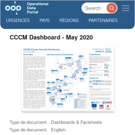
URGENCES
PAYS
REGIONS
PARTENAIRES
CCCM Dashboard - May 2020
Type de document:
Dashboards & Factsheets
Type de document:
English