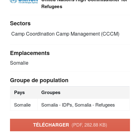
Refugees
Sectors
Camp Coordination Camp Management (CCCM)
Emplacements
Somalie
Groupe de population
Pays
Groupes
Somalie
Somalia - IDPs, Somalia - Refugees
TÉLÉCHARGER
(PDF, 282.88 KB)