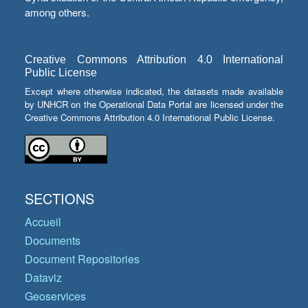
among others.
Creative Commons Attribution 4.0 International
Public License
Except where otherwise indicated, the datasets made available
by UNHCR on the Operational Data Portal are licensed under the
Creative Commons Attribution 4.0 International Public License.
SECTIONS
Accueil
Documents
Document Repositories
Dataviz
Geoservices