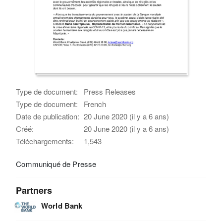
Type de document:
Press Releases
Type de document:
French
Date de publication:
20 June 2020 (il y a 6 ans)
Créé:
20 June 2020 (il y a 6 ans)
Téléchargements:
1,543
Communiqué de Presse
Partners
World Bank