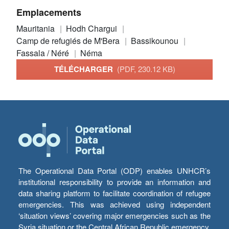
Emplacements
Mauritania
Hodh Chargui
Camp de refugiés de M'Bera
Bassikounou
Fassala / Néré
Néma
TÉLÉCHARGER
(PDF, 230.12 KB)
The Operational Data Portal (ODP) enables UNHCR’s
institutional responsibility to provide an information and
data sharing platform to facilitate coordination of refugee
emergencies. This was achieved using independent
‘situation views’ covering major emergencies such as the
Syria situation or the Central African Republic emergency,