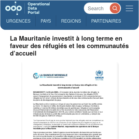
URGENCES
PAYS
REGIONS
PARTENAIRES
La Mauritanie investit à long terme en
faveur des réfugiés et les communautés
d’accueil