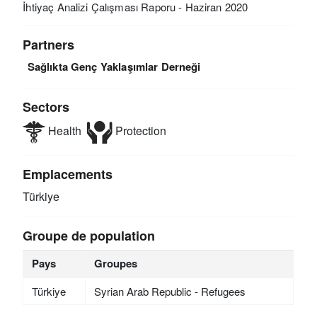
İhtiyaç Analizi Çalışması Raporu - Haziran 2020
Partners
Sağlıkta Genç Yaklaşımlar Derneği
Sectors
Health
Protection
Emplacements
Türkiye
Groupe de population
Pays
Groupes
Türkiye
Syrian Arab Republic - Refugees