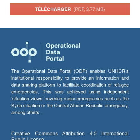
TÉLÉCHARGER
(PDF, 3.77 MB)
The Operational Data Portal (ODP) enables UNHCR’s
institutional responsibility to provide an information and
data sharing platform to facilitate coordination of refugee
emergencies. This was achieved using independent
‘situation views’ covering major emergencies such as the
Syria situation or the Central African Republic emergency,
among others.
Creative Commons Attribution 4.0 International
Public License