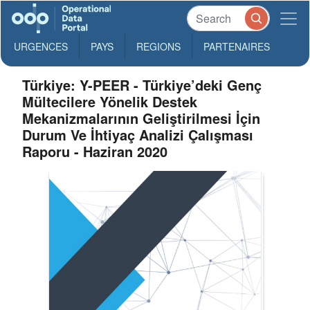
URGENCES
PAYS
REGIONS
PARTENAIRES
Türkiye: Y-PEER - Türkiye’deki Genç
Mültecilere Yönelik Destek
Mekanizmalarının Geliştirilmesi İçin
Durum Ve İhtiyaç Analizi Çalışması
Raporu - Haziran 2020