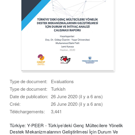
Type de document:
Evaluations
Type de document:
Turkish
Date de publication:
26 June 2020 (il y a 6 ans)
Créé:
26 June 2020 (il y a 6 ans)
Téléchargements:
3,441
Türkiye: Y-PEER - Türkiye’deki Genç Mültecilere Yönelik
Destek Mekanizmalarının Geliştirilmesi İçin Durum Ve