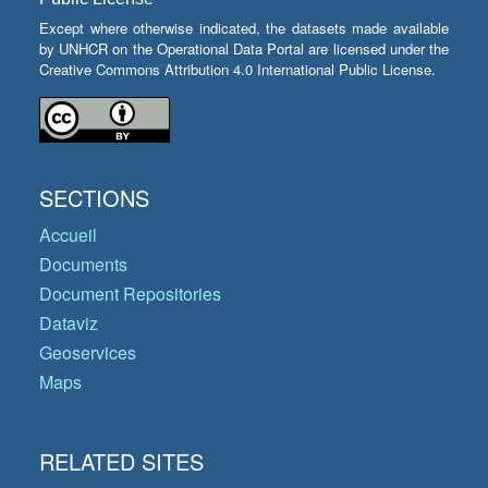
Except where otherwise indicated, the datasets made available
by UNHCR on the Operational Data Portal are licensed under the
Creative Commons Attribution 4.0 International Public License.
SECTIONS
Accueil
Documents
Document Repositories
Dataviz
Geoservices
Maps
RELATED SITES