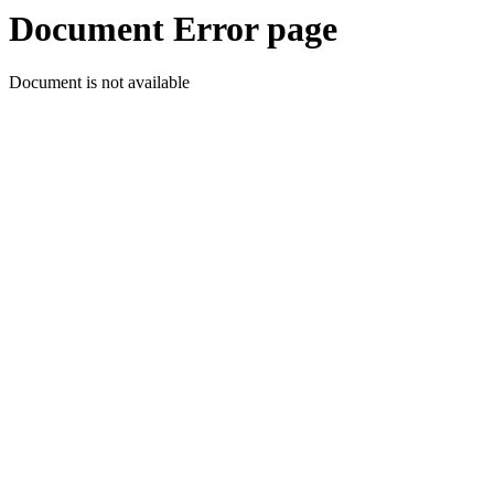
Document Error page
Document is not available