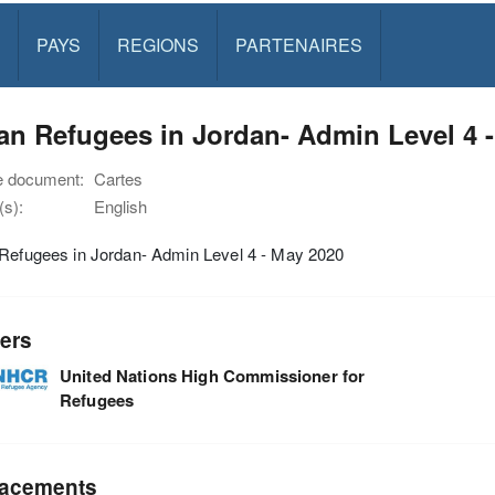
PAYS
REGIONS
PARTENAIRES
an Refugees in Jordan- Admin Level 4 
e document:
Cartes
s):
English
 Refugees in Jordan- Admin Level 4 - May 2020
ers
United Nations High Commissioner for
Refugees
acements