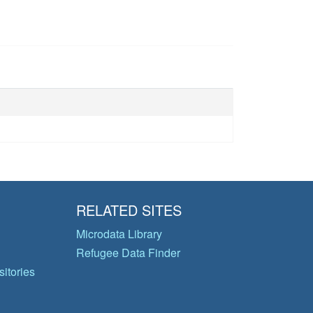
RELATED SITES
Microdata Library
Refugee Data Finder
itories