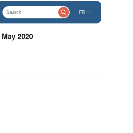
FR
- May 2020