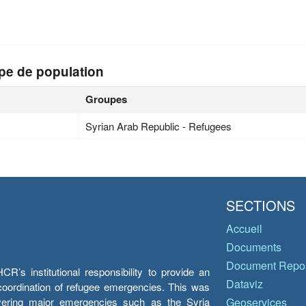
pe de population
Groupes
Syrian Arab Republic - Refugees
SECTIONS
Accueil
Documents
Document Repos
’s institutional responsibility to provide an
Dataviz
e coordination of refugee emergencies. This was
overing major emergencies such as the Syria
Geoservices