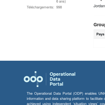
6 ans)
Jordan
Téléchargements:
998
Grou
Pays
The Operational Data Portal (ODP) enables UNHCR
information and data sharing platform to facilitat
achieved using independent ‘situation views’ c