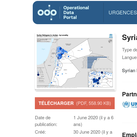
URGENCES
Syri
Type d
Langue(
Syrian
Partn
TÉLÉCHARGER
(PDF, 558.90 KB)
Date de
1 June 2020 (il y a 6
publication:
ans)
Créé:
30 June 2020 (il y a
Empl