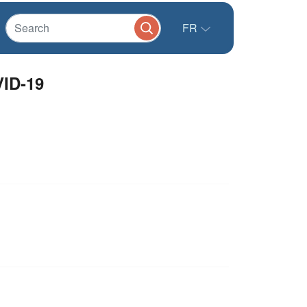
FR
VID-19