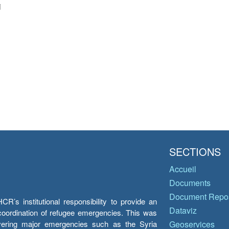
i
SECTIONS
Accueil
Documents
Document Repos
’s institutional responsibility to provide an
Dataviz
e coordination of refugee emergencies. This was
overing major emergencies such as the Syria
Geoservices