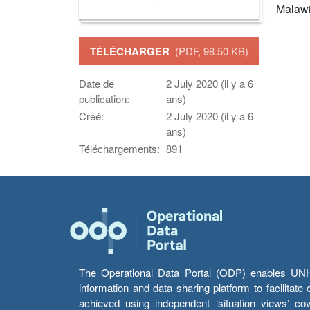
Malaw
TÉLÉCHARGER
(PDF, 98.50 KB)
Date de
2 July 2020 (il y a 6
publication:
ans)
Créé:
2 July 2020 (il y a 6
ans)
Téléchargements:
891
The Operational Data Portal (ODP) enables UNHCR
information and data sharing platform to facilitat
achieved using independent ‘situation views’ c