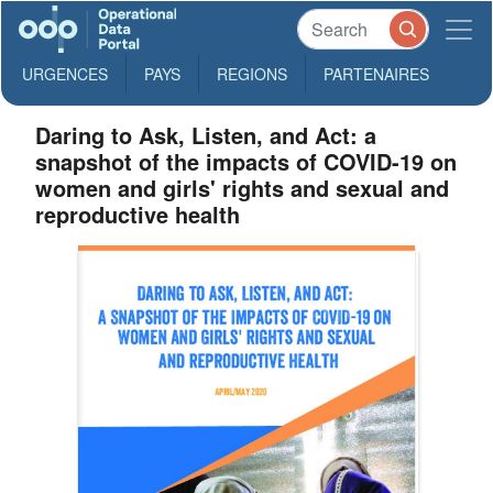
URGENCES
PAYS
REGIONS
PARTENAIRES
Daring to Ask, Listen, and Act: a
snapshot of the impacts of COVID-19 on
women and girls' rights and sexual and
reproductive health