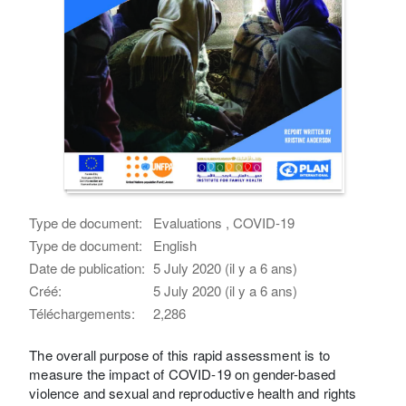
Type de document:
Evaluations , COVID-19
Type de document:
English
Date de publication:
5 July 2020 (il y a 6 ans)
Créé:
5 July 2020 (il y a 6 ans)
Téléchargements:
2,286
The overall purpose of this rapid assessment is to
measure the impact of COVID-19 on gender-based
violence and sexual and reproductive health and rights