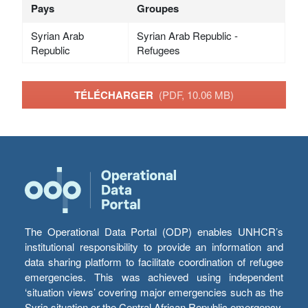
Pays
Groupes
Syrian Arab
Syrian Arab Republic -
Republic
Refugees
TÉLÉCHARGER
(PDF, 10.06 MB)
The Operational Data Portal (ODP) enables UNHCR’s
institutional responsibility to provide an information and
data sharing platform to facilitate coordination of refugee
emergencies. This was achieved using independent
‘situation views’ covering major emergencies such as the
Syria situation or the Central African Republic emergency,