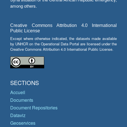
among others.
Creative Commons Attribution 4.0 International
Public License
Except where otherwise indicated, the datasets made available
by UNHCR on the Operational Data Portal are licensed under the
Creative Commons Attribution 4.0 International Public License.
SECTIONS
Accueil
Documents
Document Repositories
Dataviz
Geoservices