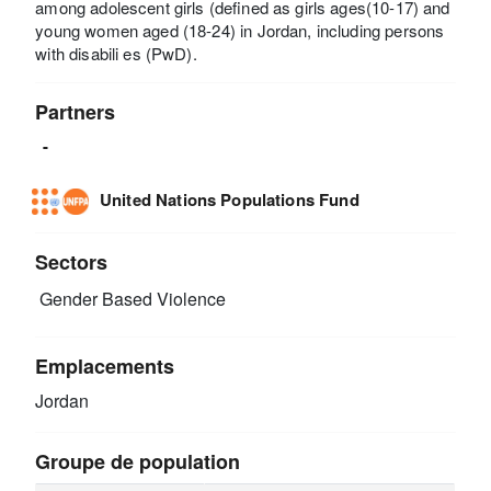
among adolescent girls (deﬁned as girls ages(10-17) and
young women aged (18-24) in Jordan, including persons
with disabili es (PwD).
Partners
-
United Nations Populations Fund
Sectors
Gender Based Violence
Emplacements
Jordan
Groupe de population