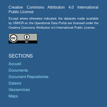
Creative Commons Attribution 4.0 International
Public License
Except where otherwise indicated, the datasets made available
by UNHCR on the Operational Data Portal are licensed under the
Creative Commons Attribution 4.0 International Public License.
SECTIONS
Accueil
Documents
Document Repositories
Dataviz
Geoservices
Maps