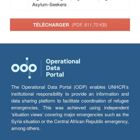
Asylum-Seekers
TÉLÉCHARGER
(PDF, 611.70 KB)
The Operational Data Portal (ODP) enables UNHCR’s
institutional responsibility to provide an information and
data sharing platform to facilitate coordination of refugee
emergencies. This was achieved using independent
‘situation views’ covering major emergencies such as the
Syria situation or the Central African Republic emergency,
among others.