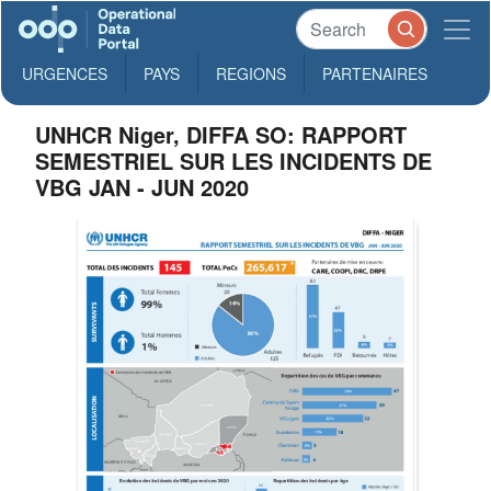
URGENCES
PAYS
REGIONS
PARTENAIRES
UNHCR Niger, DIFFA SO: RAPPORT
SEMESTRIEL SUR LES INCIDENTS DE
VBG JAN - JUN 2020