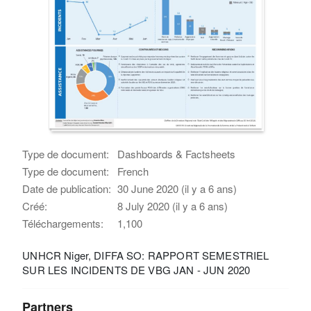
Type de document:
Dashboards & Factsheets
Type de document:
French
Date de publication:
30 June 2020 (il y a 6 ans)
Créé:
8 July 2020 (il y a 6 ans)
Téléchargements:
1,100
UNHCR Niger, DIFFA SO: RAPPORT SEMESTRIEL
SUR LES INCIDENTS DE VBG JAN - JUN 2020
Partners