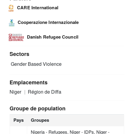
CARE International
Cooperazione Internazionale
Danish Refugee Council
Sectors
Gender Based Violence
Emplacements
Niger
Région de Diffa
Groupe de population
Pays
Groupes
Nigeria - Refugees, Niger - IDPs, Niger -