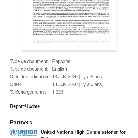
Type de document:
Rapports
Type de document:
English
Date de publication:
13 July 2020 (il y a 6 ans)
Créé:
13 July 2020 (il y a 6 ans)
Téléchargements:
1,326
Report/Update
Partners
United Nations High Commissioner for