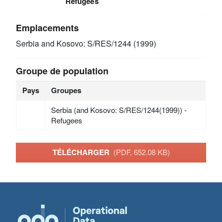
Refugees
Emplacements
Serbia and Kosovo: S/RES/1244 (1999)
Groupe de population
Pays
Groupes
Serbia (and Kosovo: S/RES/1244(1999)) -
Refugees
TÉLÉCHARGER
(PDF, 652.08 KB)