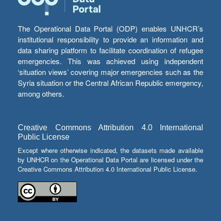
The Operational Data Portal (ODP) enables UNHCR’s
institutional responsibility to provide an information and
data sharing platform to facilitate coordination of refugee
emergencies. This was achieved using independent
‘situation views’ covering major emergencies such as the
Syria situation or the Central African Republic emergency,
among others.
Creative Commons Attribution 4.0 International
Public License
Except where otherwise indicated, the datasets made available
by UNHCR on the Operational Data Portal are licensed under the
Creative Commons Attribution 4.0 International Public License.