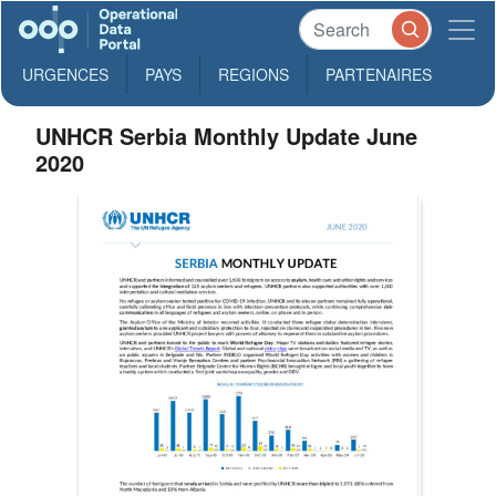
URGENCES
PAYS
REGIONS
PARTENAIRES
UNHCR Serbia Monthly Update June
2020