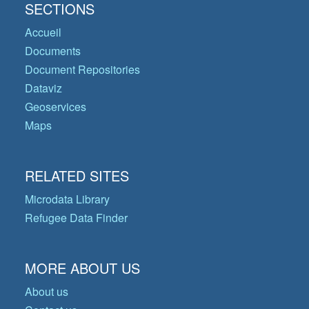
SECTIONS
Accueil
Documents
Document Repositories
Dataviz
Geoservices
Maps
RELATED SITES
Microdata Library
Refugee Data Finder
MORE ABOUT US
About us