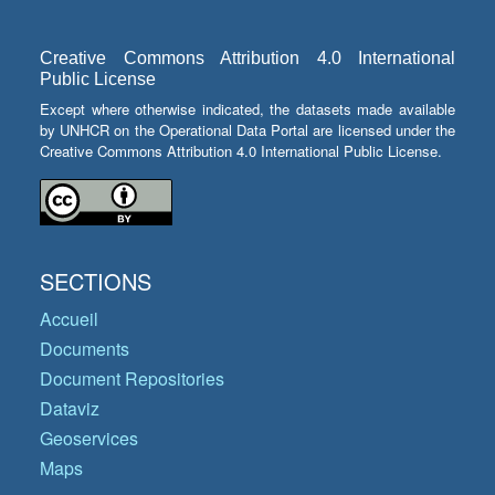
Creative Commons Attribution 4.0 International
Public License
Except where otherwise indicated, the datasets made available
by UNHCR on the Operational Data Portal are licensed under the
Creative Commons Attribution 4.0 International Public License.
SECTIONS
Accueil
Documents
Document Repositories
Dataviz
Geoservices
Maps