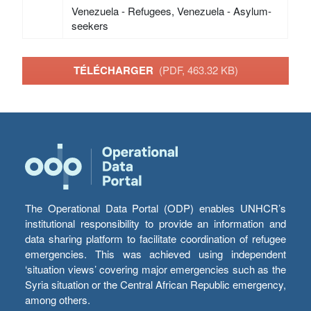
Venezuela - Refugees, Venezuela - Asylum-
seekers
TÉLÉCHARGER
(PDF, 463.32 KB)
The Operational Data Portal (ODP) enables UNHCR’s
institutional responsibility to provide an information and
data sharing platform to facilitate coordination of refugee
emergencies. This was achieved using independent
‘situation views’ covering major emergencies such as the
Syria situation or the Central African Republic emergency,
among others.