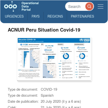
URGENCES
PAYS
REGIONS
PARTENAIRES
ACNUR Peru Situation Covid-19
Type de document:
COVID-19
Type de document:
Spanish
Date de publication:
20 July 2020 (il y a 6 ans)
Créé:
21 July 2020 (il y a 6 ans)