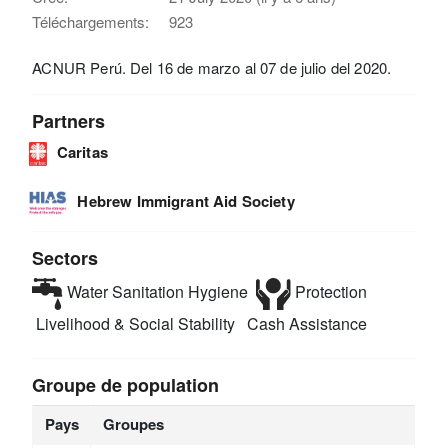
Téléchargements:
923
ACNUR Perú. Del 16 de marzo al 07 de julio del 2020.
Partners
Caritas
Hebrew Immigrant Aid Society
Sectors
Water Sanitation Hygiene
Protection
Livelihood & Social Stability
Cash Assistance
Groupe de population
Pays
Groupes