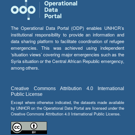
The Operational Data Portal (ODP) enables UNHCR’s
institutional responsibility to provide an information and
data sharing platform to facilitate coordination of refugee
emergencies. This was achieved using independent
‘situation views’ covering major emergencies such as the
Syria situation or the Central African Republic emergency,
among others.
Creative Commons Attribution 4.0 International
Public License
Except where otherwise indicated, the datasets made available
by UNHCR on the Operational Data Portal are licensed under the
Creative Commons Attribution 4.0 International Public License.