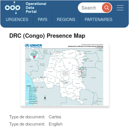
URGENCES
PAYS
REGIONS
PARTENAIRES
DRC (Congo) Presence Map
Type de document:
Cartes
Type de document:
English