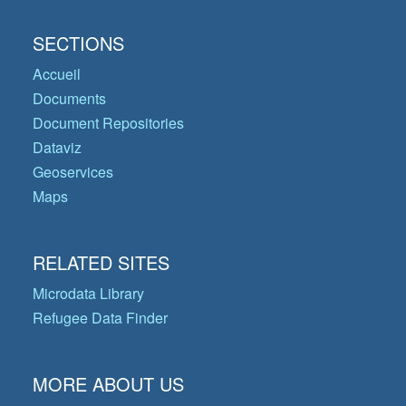
SECTIONS
Accueil
Documents
Document Repositories
Dataviz
Geoservices
Maps
RELATED SITES
Microdata Library
Refugee Data Finder
MORE ABOUT US