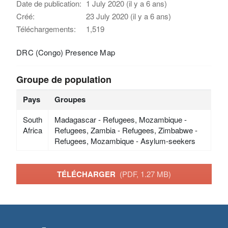
Date de publication:
1 July 2020 (il y a 6 ans)
Créé:
23 July 2020 (il y a 6 ans)
Téléchargements:
1,519
DRC (Congo) Presence Map
Groupe de population
Pays
Groupes
South
Madagascar - Refugees, Mozambique -
Africa
Refugees, Zambia - Refugees, Zimbabwe -
Refugees, Mozambique - Asylum-seekers
TÉLÉCHARGER
(PDF, 1.27 MB)