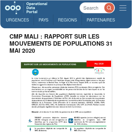
URGENCES
PAYS
REGIONS
PARTENAIRES
CMP MALI : RAPPORT SUR LES
MOUVEMENTS DE POPULATIONS 31
MAI 2020