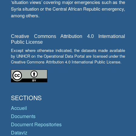
‘situation views’ covering major emergencies such as the
Syria situation or the Central African Republic emergency,
among others.
Creative Commons Attribution 4.0 International
Public License
Except where otherwise indicated, the datasets made available
by UNHCR on the Operational Data Portal are licensed under the
Creative Commons Attribution 4.0 International Public License.
SECTIONS
Accueil
Documents
Document Repositories
Dataviz