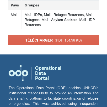
Pays
Groupes
Mali
Mali - IDPs, Mali - Refugee Returnees, Mali -
Refugees, Mali - Asylum-Seekers, Mali - IDP
Returnees
TÉLÉCHARGER
(PDF, 154.98 KB)
The Operational Data Portal (ODP) enables UNHCR’s
institutional responsibility to provide an information and
data sharing platform to facilitate coordination of refugee
emergencies. This was achieved using independent