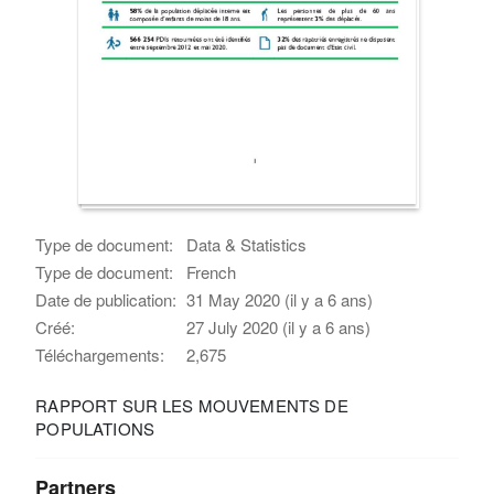
Type de document:
Data & Statistics
Type de document:
French
Date de publication:
31 May 2020 (il y a 6 ans)
Créé:
27 July 2020 (il y a 6 ans)
Téléchargements:
2,675
RAPPORT SUR LES MOUVEMENTS DE
POPULATIONS
Partners