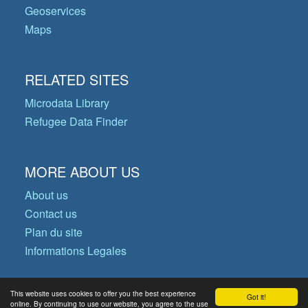
Geoservices
Maps
RELATED SITES
Microdata Library
Refugee Data Finder
MORE ABOUT US
About us
Contact us
Plan du site
Informations Legales
This website uses cookies to offer you the best experience
Got it!
© Copyright 2026 Operational Data
online. By continuing to use our website, you agree to the use