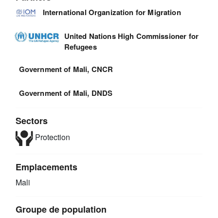
International Organization for Migration
United Nations High Commissioner for
Refugees
Government of Mali, CNCR
Government of Mali, DNDS
Sectors
Protection
Emplacements
Mali
Groupe de population