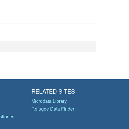
RELATED SITES
Microdata Library
Refugee Data Finder
itories