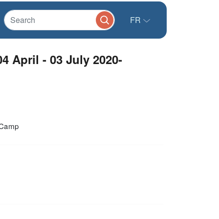
FR
4 April - 03 July 2020-
i Camp