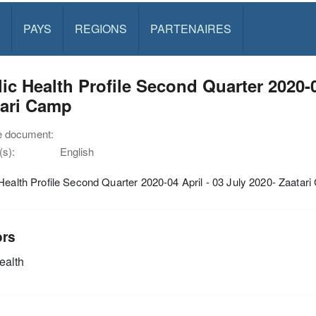
PAYS
REGIONS
PARTENAIRES
ic Health Profile Second Quarter 2020-0
tari Camp
e document:
s):
English
Health Profile Second Quarter 2020-04 April - 03 July 2020- Zaatar
ors
alth