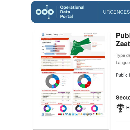
URGENCES
Publ
Zaa
Type d
Langue(
Public 
Sect
He