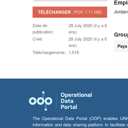
Empl
Jordan
TÉLÉCHARGER
(PDF, 1.11 MB)
Date de
28 July 2020 (il y a 6
publication:
ans)
Grou
Créé:
28 July 2020 (il y a 6
ans)
Pays
Téléchargements:
1,516
The Operational Data Portal (ODP) enables UNHCR
information and data sharing platform to facilitat