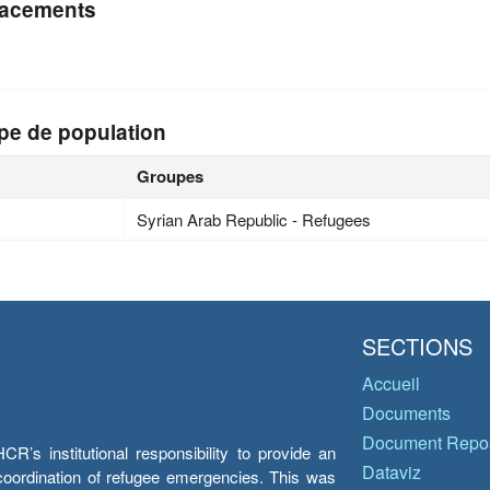
acements
pe de population
Groupes
Syrian Arab Republic - Refugees
SECTIONS
Accueil
Documents
Document Repos
’s institutional responsibility to provide an
Dataviz
e coordination of refugee emergencies. This was