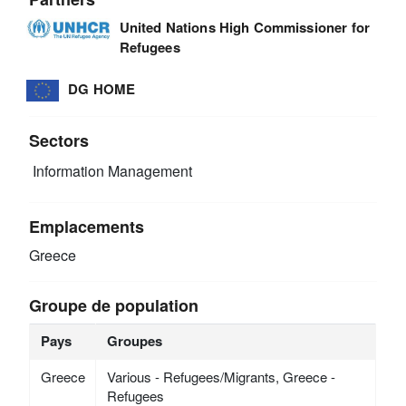
United Nations High Commissioner for
Refugees
DG HOME
Sectors
Information Management
Emplacements
Greece
Groupe de population
Pays
Groupes
Greece
Various - Refugees/Migrants, Greece -
Refugees