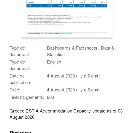
Type de
Dashboards & Factsheets , Data &
document:
Statistics
Type de
English
document:
Date de
4 August 2020 (il y a 6 ans)
publication:
Créé:
4 August 2020 (il y a 6 ans)
Téléchargements:
800
Greece ESTIA Accommodation Capacity update as of 03
August 2020
Partners