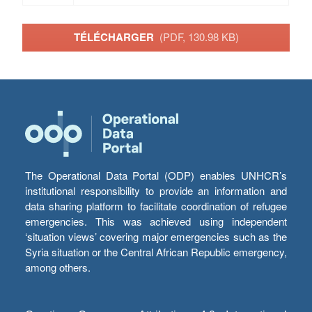
TÉLÉCHARGER
(PDF, 130.98 KB)
The Operational Data Portal (ODP) enables UNHCR’s
institutional responsibility to provide an information and
data sharing platform to facilitate coordination of refugee
emergencies. This was achieved using independent
‘situation views’ covering major emergencies such as the
Syria situation or the Central African Republic emergency,
among others.