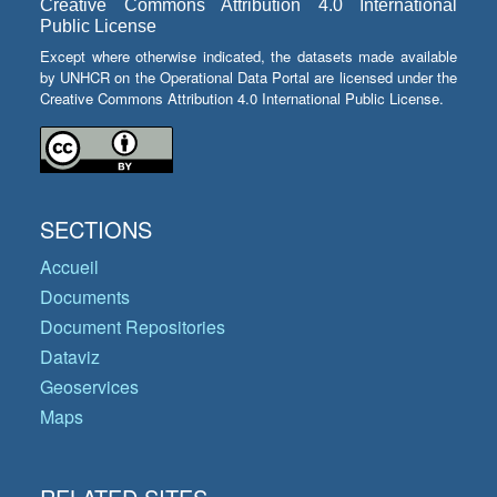
Creative Commons Attribution 4.0 International
Public License
Except where otherwise indicated, the datasets made available
by UNHCR on the Operational Data Portal are licensed under the
Creative Commons Attribution 4.0 International Public License.
SECTIONS
Accueil
Documents
Document Repositories
Dataviz
Geoservices
Maps