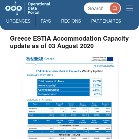
URGENCES
PAYS
REGIONS
PARTENAIRES
Greece ESTIA Accommodation Capacity
update as of 03 August 2020