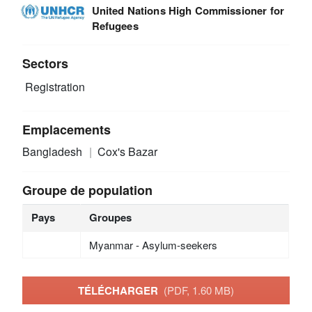
United Nations High Commissioner for
Refugees
Sectors
Registration
Emplacements
Bangladesh
Cox's Bazar
Groupe de population
Pays
Groupes
Myanmar - Asylum-seekers
TÉLÉCHARGER
(PDF, 1.60 MB)