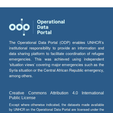
The Operational Data Portal (ODP) enables UNHCR’s
institutional responsibility to provide an information and
data sharing platform to facilitate coordination of refugee
emergencies. This was achieved using independent
‘situation views’ covering major emergencies such as the
Syria situation or the Central African Republic emergency,
among others.
Creative Commons Attribution 4.0 International
Public License
Except where otherwise indicated, the datasets made available
by UNHCR on the Operational Data Portal are licensed under the