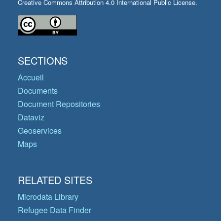
Creative Commons Attribution 4.0 International Public License.
SECTIONS
Accueil
Documents
Document Repositories
Dataviz
Geoservices
Maps
RELATED SITES
Microdata Library
Refugee Data Finder