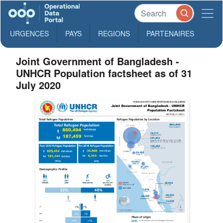
URGENCES
PAYS
REGIONS
PARTENAIRES
Joint Government of Bangladesh -
UNHCR Population factsheet as of 31
July 2020