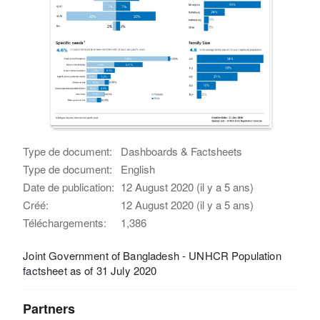
Type de document:
Dashboards & Factsheets
Type de document:
English
Date de publication:
12 August 2020 (il y a 5 ans)
Créé:
12 August 2020 (il y a 5 ans)
Téléchargements:
1,386
Joint Government of Bangladesh - UNHCR Population
factsheet as of 31 July 2020
Partners