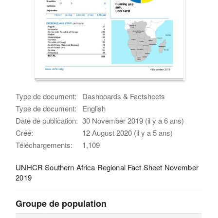
Type de document:
Dashboards & Factsheets
Type de document:
English
Date de publication:
30 November 2019 (il y a 6 ans)
Créé:
12 August 2020 (il y a 5 ans)
Téléchargements:
1,109
UNHCR Southern Africa Regional Fact Sheet November
2019
Groupe de population