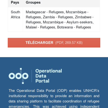
Pays
Groupes
South
Madagascar - Refugees, Mozambique -
Africa
Refugees, Zambia - Refugees, Zimbabwe -
Refugees, Mozambique - Asylum-seekers,
Malawi - Refugees, Botswana - Refugees
TÉLÉCHARGER
(PDF, 269.57 KB)
The Operational Data Portal (ODP) enables UNHCR’s
institutional responsibility to provide an information and
data sharing platform to facilitate coordination of refugee
emergencies. This was achieved using independent