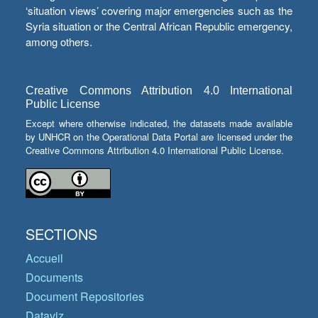
‘situation views’ covering major emergencies such as the
Syria situation or the Central African Republic emergency,
among others.
Creative Commons Attribution 4.0 International
Public License
Except where otherwise indicated, the datasets made available
by UNHCR on the Operational Data Portal are licensed under the
Creative Commons Attribution 4.0 International Public License.
SECTIONS
Accueil
Documents
Document Repositories
Dataviz