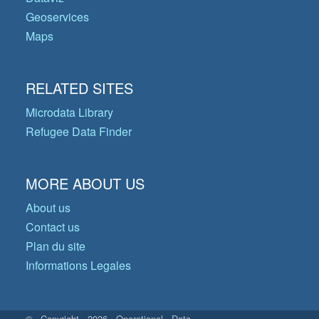
Geoservices
Maps
RELATED SITES
Microdata Library
Refugee Data Finder
MORE ABOUT US
About us
Contact us
Plan du site
Informations Legales
© Copyright 2026 Operational Data