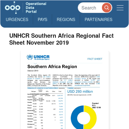
URGENCES
PAYS
REGIONS
PARTENAIRES
UNHCR Southern Africa Regional Fact
Sheet November 2019