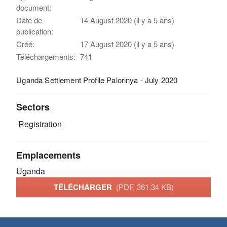
document:
Date de
14 August 2020 (il y a 5 ans)
publication:
Créé:
17 August 2020 (il y a 5 ans)
Téléchargements:
741
Uganda Settlement Profile Palorinya - July 2020
Sectors
Registration
Emplacements
Uganda
TÉLÉCHARGER
(PDF, 361.34 KB)