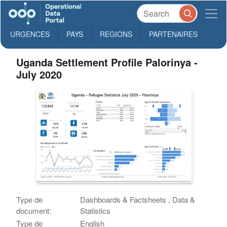
URGENCES
PAYS
REGIONS
PARTENAIRES
Uganda Settlement Profile Palorinya -
July 2020
Type de
Dashboards & Factsheets , Data &
document:
Statistics
Type de
English