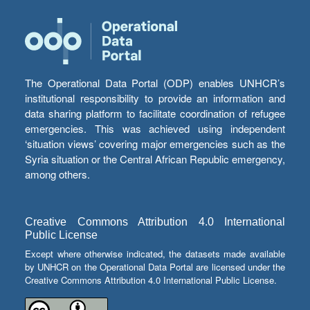
The Operational Data Portal (ODP) enables UNHCR’s
institutional responsibility to provide an information and
data sharing platform to facilitate coordination of refugee
emergencies. This was achieved using independent
‘situation views’ covering major emergencies such as the
Syria situation or the Central African Republic emergency,
among others.
Creative Commons Attribution 4.0 International
Public License
Except where otherwise indicated, the datasets made available
by UNHCR on the Operational Data Portal are licensed under the
Creative Commons Attribution 4.0 International Public License.