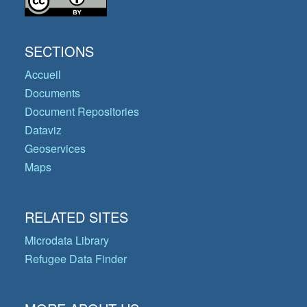
SECTIONS
Accueil
Documents
Document Repositories
Dataviz
Geoservices
Maps
RELATED SITES
Microdata Library
Refugee Data Finder