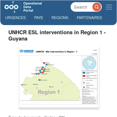
URGENCES
PAYS
REGIONS
PARTENAIRES
UNHCR ESL interventions in Region 1 -
Guyana