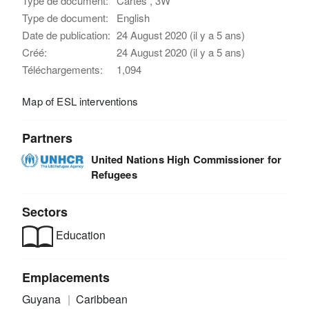
Type de document:
Cartes , 3W
Type de document:
English
Date de publication:
24 August 2020 (il y a 5 ans)
Créé:
24 August 2020 (il y a 5 ans)
Téléchargements:
1,094
Map of ESL interventions
Partners
United Nations High Commissioner for
Refugees
Sectors
Education
Emplacements
Guyana
Caribbean