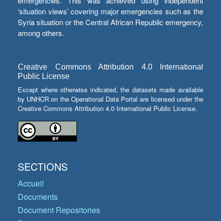
emergencies. This was achieved using independent
‘situation views’ covering major emergencies such as the
Syria situation or the Central African Republic emergency,
among others.
Creative Commons Attribution 4.0 International
Public License
Except where otherwise indicated, the datasets made available
by UNHCR on the Operational Data Portal are licensed under the
Creative Commons Attribution 4.0 International Public License.
SECTIONS
Accueil
Documents
Document Repositories