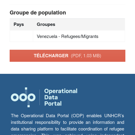
Groupe de population
Pays
Groupes
Venezuela - Refugees/Migrants
TÉLÉCHARGER
(PDF, 1.03 MB)
The Operational Data Portal (ODP) enables UNHCR’s
institutional responsibility to provide an information and
data sharing platform to facilitate coordination of refugee