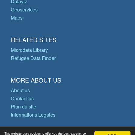
Dataviz
Geoservices
Maps
RELATED SITES
Microdata Library
Refugee Data Finder
MORE ABOUT US
About us
Contact us
Plan du site
Informations Legales
This website uses cookies to offer you the best experience
Got it!