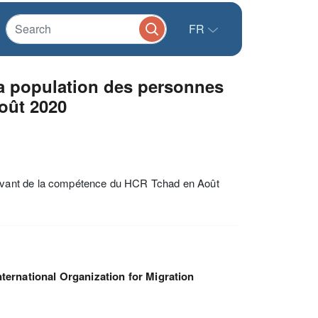
FR
a population des personnes
oût 2020
evant de la compétence du HCR Tchad en Août
nternational Organization for Migration