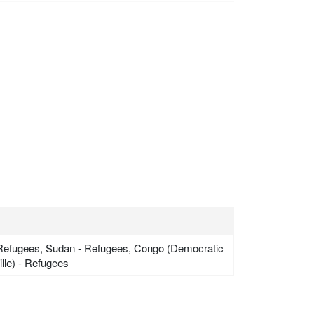
 - Refugees, Sudan - Refugees, Congo (Democratic
lle) - Refugees