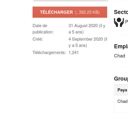
Sect
TÉLÉCHARGER
(, 392.23 KB)
P
Date de
31 August 2020 (il y
publication:
a 5 ans)
Créé:
4 September 2020 (il
y a 5 ans)
Empl
Téléchargements:
1,241
Chad
Grou
Pays
Chad