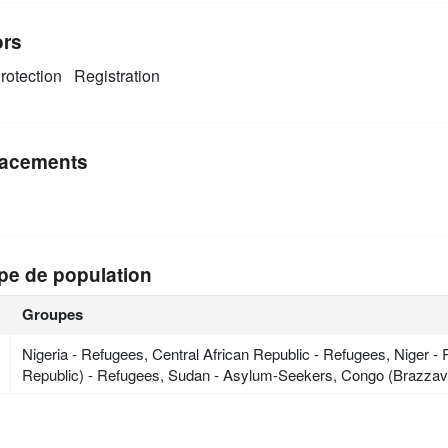
ors
rotection
Registration
acements
pe de population
Groupes
Nigeria - Refugees, Central African Republic - Refugees, Niger
Republic) - Refugees, Sudan - Asylum-Seekers, Congo (Brazzavi