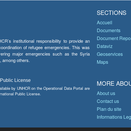
SECTIONS
Accueil
Documents
Document Repos
’s institutional responsibility to provide an
Dataviz
e coordination of refugee emergencies. This was
overing major emergencies such as the Syria
Geoservices
y, among others.
Maps
 Public License
MORE ABOU
ailable by UNHCR on the Operational Data Portal are
About us
national Public License.
Contact us
Plan du site
Informations Le