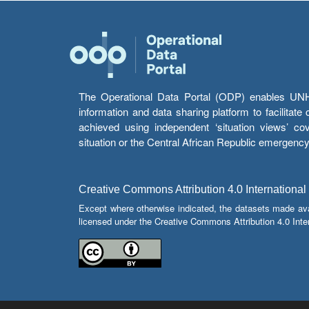
The Operational Data Portal (ODP) enables UNHCR
information and data sharing platform to facilitat
achieved using independent ‘situation views’ c
situation or the Central African Republic emergenc
Creative Commons Attribution 4.0 International
Except where otherwise indicated, the datasets made av
licensed under the Creative Commons Attribution 4.0 Inter