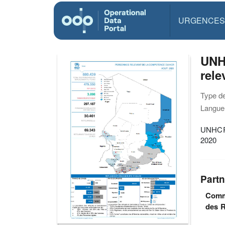
URGENCES
UNH
rel
Type d
Langue(
UNHCR 
2020
Partn
Commi
des R