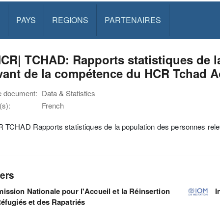
PAYS
REGIONS
PARTENAIRES
CR| TCHAD: Rapports statistiques de l
evant de la compétence du HCR Tchad A
e document:
Data & Statistics
s):
French
TCHAD Rapports statistiques de la population des personnes rel
ers
ssion Nationale pour l'Accueil et la Réinsertion
I
éfugiés et des Rapatriés