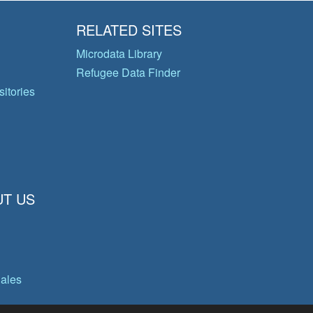
RELATED SITES
Microdata Library
Refugee Data Finder
itories
T US
gales