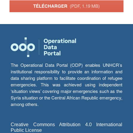
TÉLÉCHARGER
(PDF, 1.19 MB)
The Operational Data Portal (ODP) enables UNHCR’s
institutional responsibility to provide an information and
data sharing platform to facilitate coordination of refugee
emergencies. This was achieved using independent
‘situation views’ covering major emergencies such as the
Syria situation or the Central African Republic emergency,
among others.
Creative Commons Attribution 4.0 International
Public License