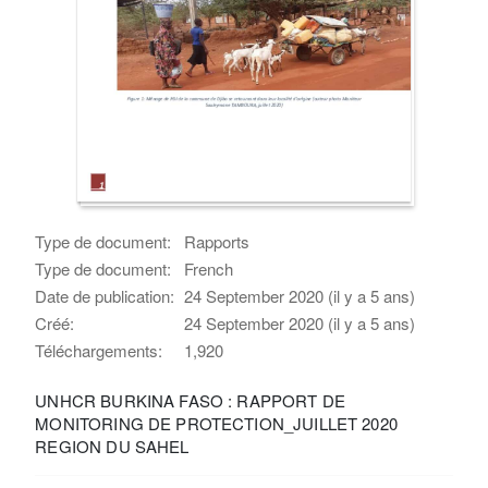
Type de document:
Rapports
Type de document:
French
Date de publication:
24 September 2020 (il y a 5 ans)
Créé:
24 September 2020 (il y a 5 ans)
Téléchargements:
1,920
UNHCR BURKINA FASO : RAPPORT DE
MONITORING DE PROTECTION_JUILLET 2020
REGION DU SAHEL