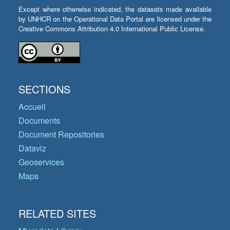
Except where otherwise indicated, the datasets made available
by UNHCR on the Operational Data Portal are licensed under the
Creative Commons Attribution 4.0 International Public License.
SECTIONS
Accueil
Documents
Document Repositories
Dataviz
Geoservices
Maps
RELATED SITES