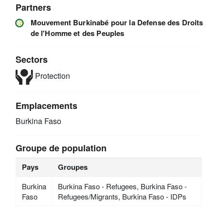
Partners
Mouvement Burkinabé pour la Defense des Droits
de l'Homme et des Peuples
Sectors
Protection
Emplacements
Burkina Faso
Groupe de population
Pays
Groupes
Burkina
Burkina Faso - Refugees, Burkina Faso -
Faso
Refugees/Migrants, Burkina Faso - IDPs