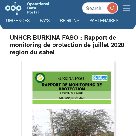
URGENCES
PAYS
REGIONS
PARTENAIRES
UNHCR BURKINA FASO : Rapport de
monitoring de protection de juillet 2020
region du sahel