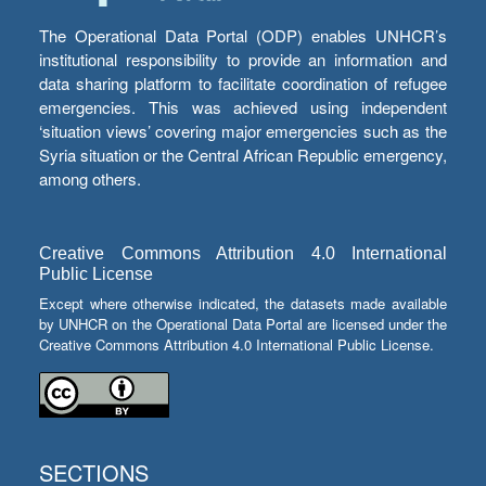
The Operational Data Portal (ODP) enables UNHCR’s
institutional responsibility to provide an information and
data sharing platform to facilitate coordination of refugee
emergencies. This was achieved using independent
‘situation views’ covering major emergencies such as the
Syria situation or the Central African Republic emergency,
among others.
Creative Commons Attribution 4.0 International
Public License
Except where otherwise indicated, the datasets made available
by UNHCR on the Operational Data Portal are licensed under the
Creative Commons Attribution 4.0 International Public License.
SECTIONS