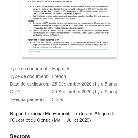
Type de document:
Rapports
Type de document:
French
Date de publication:
25 September 2020 (il y a 5 ans)
Créé:
25 September 2020 (il y a 5 ans)
Téléchargements:
3,269
Rapport regional Mouvements mixtes en Afrique de
l’Ouest et du Centre (Mai – Juillet 2020)
Sectors