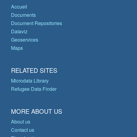
Accueil
Documents
Document Repositories
Dataviz
Geoservices
Maps
RELATED SITES
Microdata Library
Refugee Data Finder
MORE ABOUT US
About us
Contact us