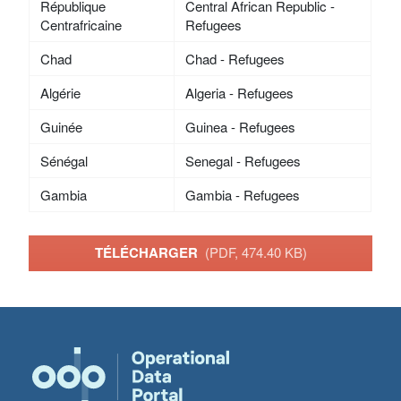
République
Central African Republic -
Centrafricaine
Refugees
Chad
Chad - Refugees
Algérie
Algeria - Refugees
Guinée
Guinea - Refugees
Sénégal
Senegal - Refugees
Gambia
Gambia - Refugees
TÉLÉCHARGER
(PDF, 474.40 KB)