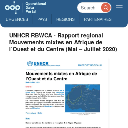
URGENCES
PAYS
REGIONS
PARTENAIRES
UNHCR RBWCA - Rapport regional
Mouvements mixtes en Afrique de
l’Ouest et du Centre (Mai – Juillet 2020)