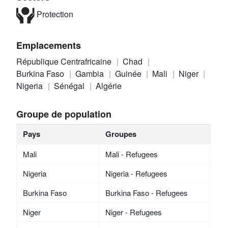
Protection
Emplacements
République Centrafricaine
Chad
Burkina Faso
Gambia
Guinée
Mali
Niger
Nigeria
Sénégal
Algérie
Groupe de population
Pays
Groupes
Mali
Mali - Refugees
Nigeria
Nigeria - Refugees
Burkina Faso
Burkina Faso - Refugees
Niger
Niger - Refugees