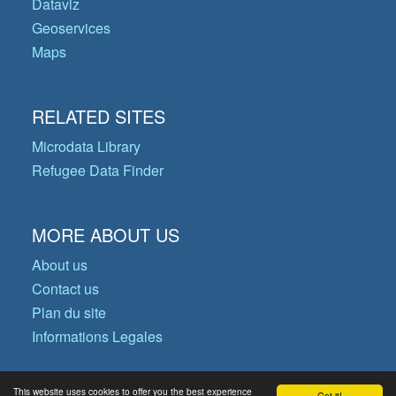
Dataviz
Geoservices
Maps
RELATED SITES
Microdata Library
Refugee Data Finder
MORE ABOUT US
About us
Contact us
Plan du site
Informations Legales
This website uses cookies to offer you the best experience
Got it!