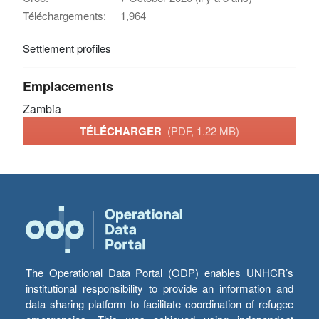
Téléchargements:
1,964
Settlement profiles
Emplacements
Zambia
TÉLÉCHARGER
(PDF, 1.22 MB)
The Operational Data Portal (ODP) enables UNHCR’s
institutional responsibility to provide an information and
data sharing platform to facilitate coordination of refugee