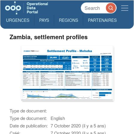
URGENCES
PAYS
REGIONS
PARTENAIRES
Zambia, settlement profiles
Type de document:
Type de document:
English
Date de publication:
7 October 2020 (il y a 5 ans)
Créé:
7 October 2020 (il y a 5 ans)