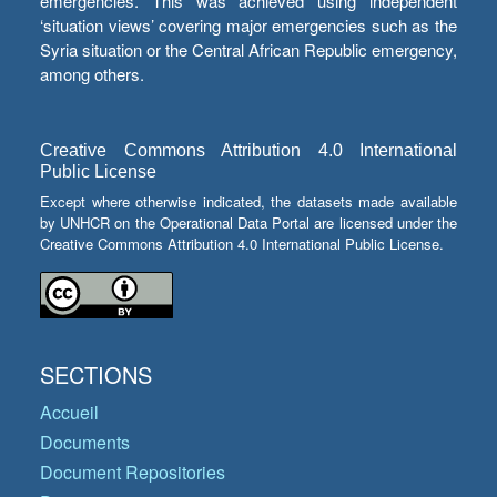
emergencies. This was achieved using independent
‘situation views’ covering major emergencies such as the
Syria situation or the Central African Republic emergency,
among others.
Creative Commons Attribution 4.0 International
Public License
Except where otherwise indicated, the datasets made available
by UNHCR on the Operational Data Portal are licensed under the
Creative Commons Attribution 4.0 International Public License.
SECTIONS
Accueil
Documents
Document Repositories