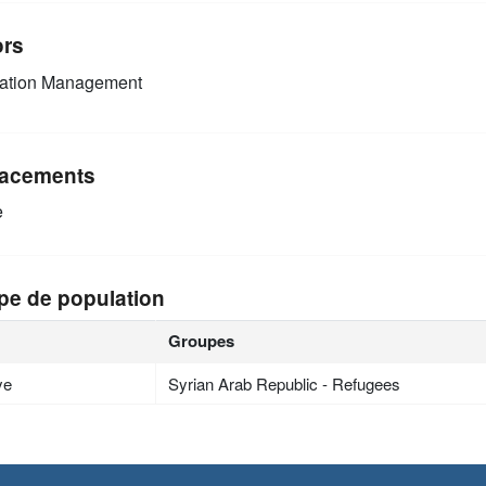
ors
mation Management
acements
e
pe de population
Groupes
ye
Syrian Arab Republic - Refugees