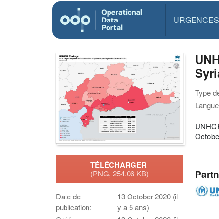
URGENCES
UNH
Syri
Type d
Langue(
UNHCR 
Octobe
TÉLÉCHARGER
Partn
(PNG, 254.06 KB)
Date de
13 October 2020 (il
publication:
y a 5 ans)