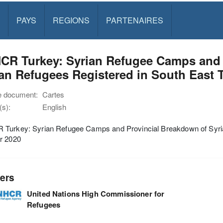
PAYS
REGIONS
PARTENAIRES
CR Turkey: Syrian Refugee Camps and 
an Refugees Registered in South East 
e document:
Cartes
s):
English
Turkey: Syrian Refugee Camps and Provincial Breakdown of Syria
r 2020
ers
United Nations High Commissioner for
Refugees