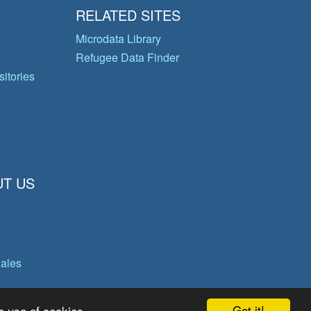
RELATED SITES
Microdata Library
Refugee Data Finder
itories
T US
gales
Got it!
e use of cookies.