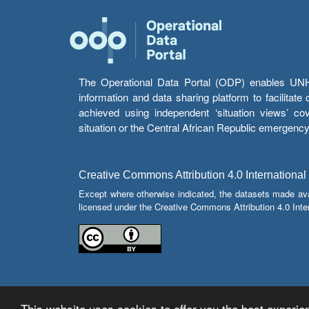
The Operational Data Portal (ODP) enables UNHCR
information and data sharing platform to facilitat
achieved using independent ‘situation views’ c
situation or the Central African Republic emergenc
Creative Commons Attribution 4.0 International
Except where otherwise indicated, the datasets made av
licensed under the Creative Commons Attribution 4.0 Inter
This website uses cookies to offer you the best experien