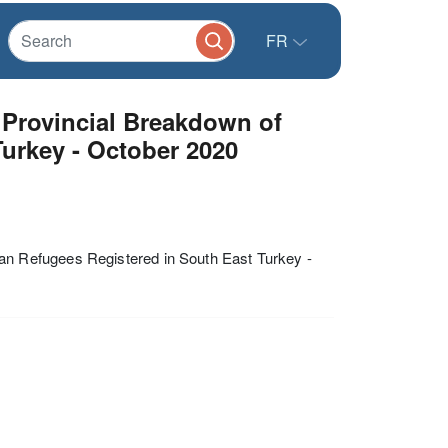
FR
Provincial Breakdown of
Turkey - October 2020
n Refugees Registered in South East Turkey -