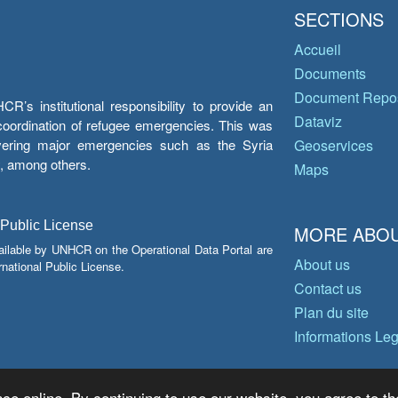
SECTIONS
Accueil
Documents
Document Repos
’s institutional responsibility to provide an
Dataviz
e coordination of refugee emergencies. This was
overing major emergencies such as the Syria
Geoservices
y, among others.
Maps
 Public License
MORE ABOU
ailable by UNHCR on the Operational Data Portal are
About us
national Public License.
Contact us
Plan du site
Informations Le
ce online. By continuing to use our website, you agree to th