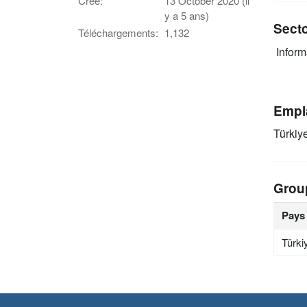
Créé:
13 October 2020 (il
y a 5 ans)
Sect
Téléchargements:
1,132
Infor
Empl
Türkiy
Grou
Pays
Türki