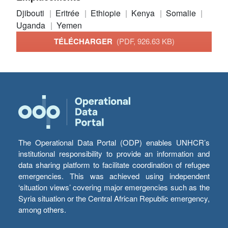
Djibouti
Eritrée
Ethiopie
Kenya
Somalie
Uganda
Yemen
TÉLÉCHARGER
(PDF, 926.63 KB)
The Operational Data Portal (ODP) enables UNHCR’s
institutional responsibility to provide an information and
data sharing platform to facilitate coordination of refugee
emergencies. This was achieved using independent
‘situation views’ covering major emergencies such as the
Syria situation or the Central African Republic emergency,
among others.