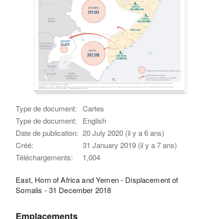
Type de document:
Cartes
Type de document:
English
Date de publication:
20 July 2020 (il y a 6 ans)
Créé:
31 January 2019 (il y a 7 ans)
Téléchargements:
1,004
East, Horn of Africa and Yemen - Displacement of
Somalis - 31 December 2018
Emplacements