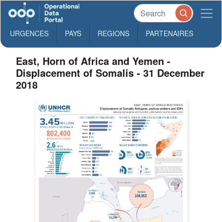
URGENCES
PAYS
REGIONS
PARTENAIRES
East, Horn of Africa and Yemen -
Displacement of Somalis - 31 December
2018