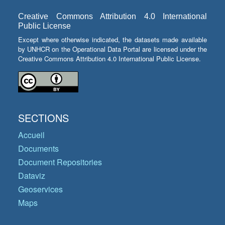
Creative Commons Attribution 4.0 International
Public License
Except where otherwise indicated, the datasets made available
by UNHCR on the Operational Data Portal are licensed under the
Creative Commons Attribution 4.0 International Public License.
SECTIONS
Accueil
Documents
Document Repositories
Dataviz
Geoservices
Maps