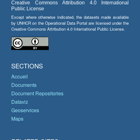
Creative Commons Attribution 4.0 International
Public License
Except where otherwise indicated, the datasets made available
by UNHCR on the Operational Data Portal are licensed under the
Creative Commons Attribution 4.0 International Public License.
SECTIONS
Accueil
Documents
Document Repositories
Dataviz
Geoservices
Maps