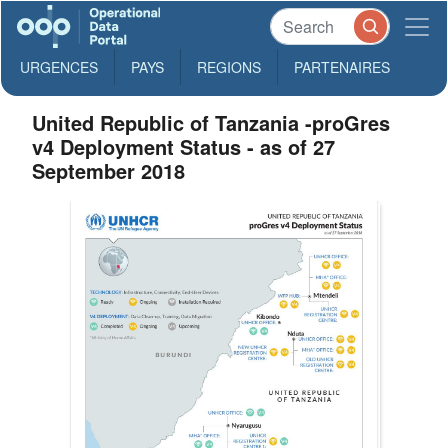
URGENCES
PAYS
REGIONS
PARTENAIRES
United Republic of Tanzania -proGres
v4 Deployment Status - as of 27
September 2018