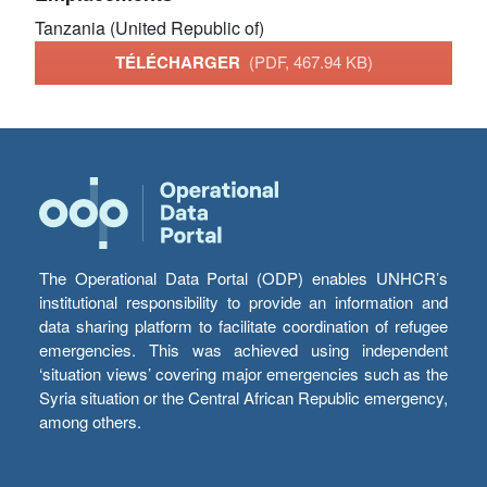
Tanzania (United Republic of)
TÉLÉCHARGER
(PDF, 467.94 KB)
The Operational Data Portal (ODP) enables UNHCR’s
institutional responsibility to provide an information and
data sharing platform to facilitate coordination of refugee
emergencies. This was achieved using independent
‘situation views’ covering major emergencies such as the
Syria situation or the Central African Republic emergency,
among others.