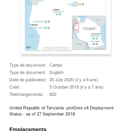
Type de document:
Cartes
Type de document:
English
Date de publication:
20 July 2020 (il y a 6 ans)
Créé:
5 October 2018 (il y a 7 ans)
Téléchargements:
822
United Republic of Tanzania -proGres v4 Deployment
Status - as of 27 September 2018
Emplacements