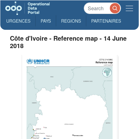
URGENCES
PAYS
REGIONS
PARTENAIRES
Côte d'Ivoire - Reference map - 14 June
2018