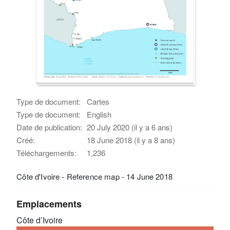
Type de document:
Cartes
Type de document:
English
Date de publication:
20 July 2020 (il y a 6 ans)
Créé:
18 June 2018 (il y a 8 ans)
Téléchargements:
1,236
Côte d'Ivoire - Reference map - 14 June 2018
Emplacements
Côte d’Ivoire