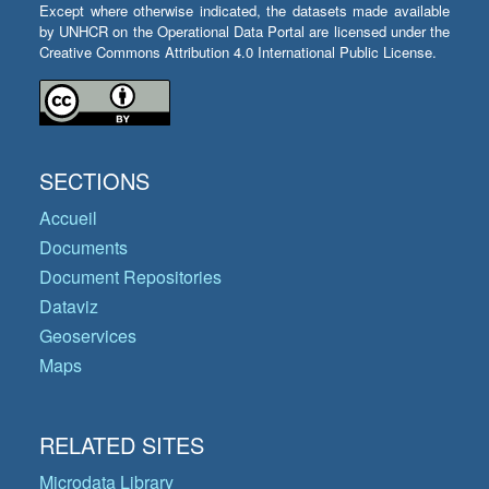
Except where otherwise indicated, the datasets made available
by UNHCR on the Operational Data Portal are licensed under the
Creative Commons Attribution 4.0 International Public License.
SECTIONS
Accueil
Documents
Document Repositories
Dataviz
Geoservices
Maps
RELATED SITES
Microdata Library