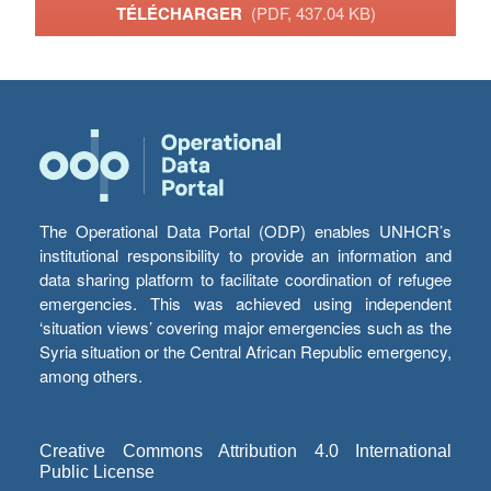
TÉLÉCHARGER
(PDF, 437.04 KB)
The Operational Data Portal (ODP) enables UNHCR’s
institutional responsibility to provide an information and
data sharing platform to facilitate coordination of refugee
emergencies. This was achieved using independent
‘situation views’ covering major emergencies such as the
Syria situation or the Central African Republic emergency,
among others.
Creative Commons Attribution 4.0 International
Public License