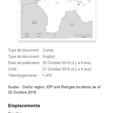
Type de document:
Cartes
Type de document:
English
Date de publication:
25 October 2016 (il y a 9 ans)
Créé:
31 October 2016 (il y a 9 ans)
Téléchargements:
1,403
Sudan - Darfur region: IDP and Refugee locations as of
25 Octobre 2016
Emplacements