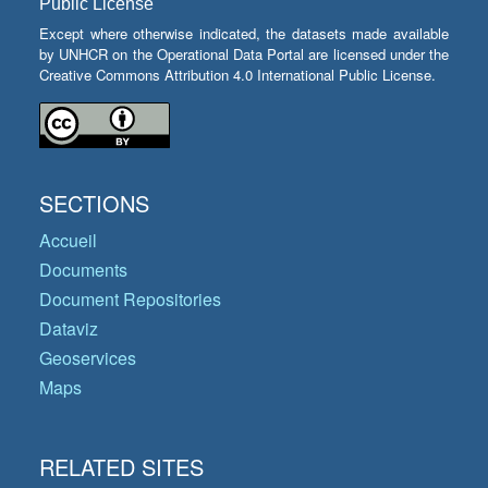
Public License
Except where otherwise indicated, the datasets made available
by UNHCR on the Operational Data Portal are licensed under the
Creative Commons Attribution 4.0 International Public License.
SECTIONS
Accueil
Documents
Document Repositories
Dataviz
Geoservices
Maps
RELATED SITES