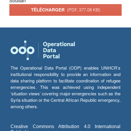
Soudan
TÉLÉCHARGER
(PDF, 377.08 KB)
The Operational Data Portal (ODP) enables UNHCR’s
institutional responsibility to provide an information and
data sharing platform to facilitate coordination of refugee
emergencies. This was achieved using independent
‘situation views’ covering major emergencies such as the
Syria situation or the Central African Republic emergency,
among others.
Creative Commons Attribution 4.0 International