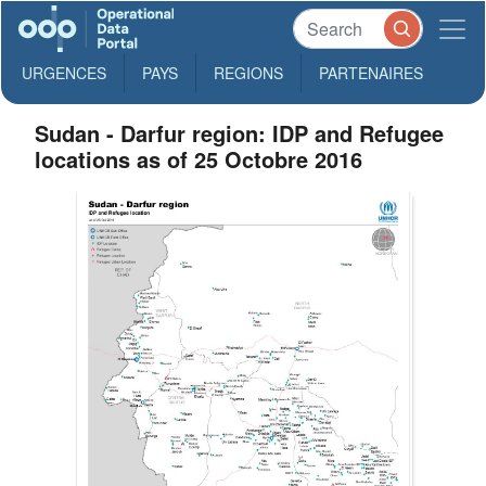
URGENCES
PAYS
REGIONS
PARTENAIRES
Sudan - Darfur region: IDP and Refugee
locations as of 25 Octobre 2016