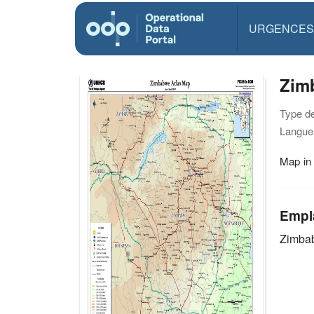
URGENCES
Zimb
Type d
Langue(
Map in
Empl
Zimba