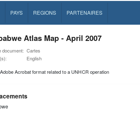
PAYS
REGIONS
PARTENAIRES
abwe Atlas Map - April 2007
e document:
Cartes
s):
English
 Adobe Acrobat format related to a UNHCR operation
acements
bwe