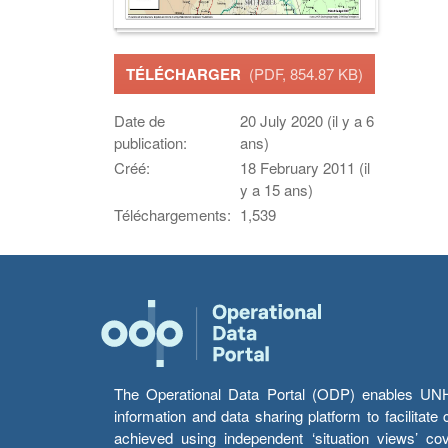
TÉLÉCHARGER
(PDF, 854.87 KB)
Date de
20 July 2020 (il y a 6
publication:
ans)
Créé:
18 February 2011 (il
y a 15 ans)
Téléchargements:
1,539
The Operational Data Portal (ODP) enables UNHCR
information and data sharing platform to facilitat
achieved using independent ‘situation views’ c