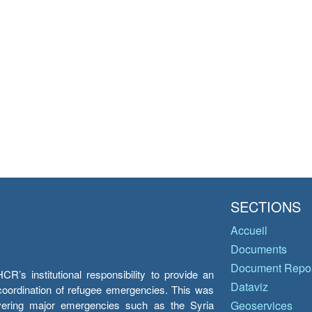
SECTIONS
Accueil
Documents
Document Repos
’s institutional responsibility to provide an
Dataviz
e coordination of refugee emergencies. This was
overing major emergencies such as the Syria
Geoservices