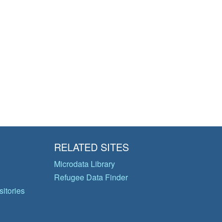
RELATED SITES
Microdata Library
Refugee Data Finder
itories