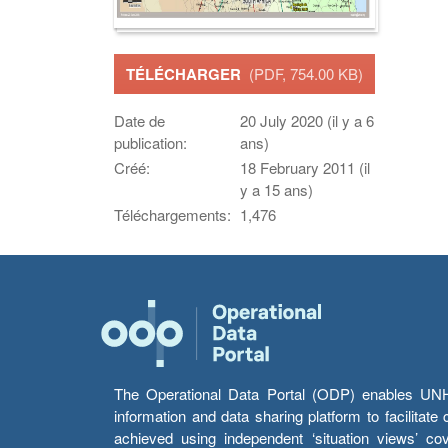
TÉLÉCHARGER
(PDF, 754.00 KB)
Date de
20 July 2020 (il y a 6
publication:
ans)
Créé:
18 February 2011 (il
y a 15 ans)
Téléchargements:
1,476
The Operational Data Portal (ODP) enables UNHCR
information and data sharing platform to facilitat
achieved using independent ‘situation views’ c