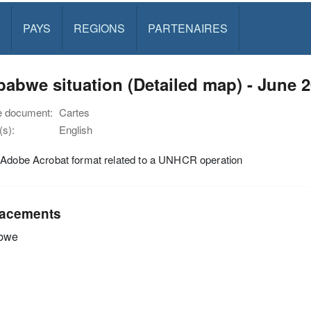
PAYS
REGIONS
PARTENAIRES
abwe situation (Detailed map) - June 
e document:
Cartes
s):
English
 Adobe Acrobat format related to a UNHCR operation
acements
bwe