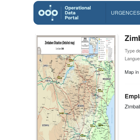
URGENCES
Zimb
Type d
Langue(
Map in
Empl
Zimba