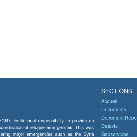
SECTIONS
Accueil
Documents
Document Repos
’s institutional responsibility to provide an
Dataviz
e coordination of refugee emergencies. This was
overing major emergencies such as the Syria
Geoservices