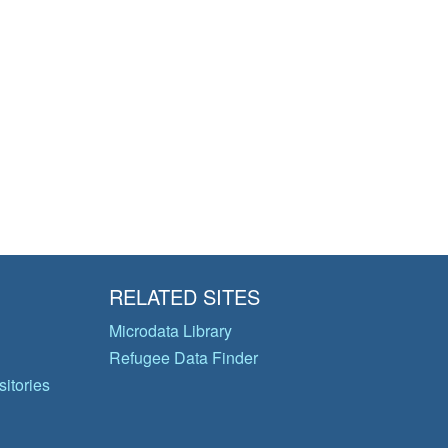
RELATED SITES
Microdata Library
Refugee Data Finder
itories