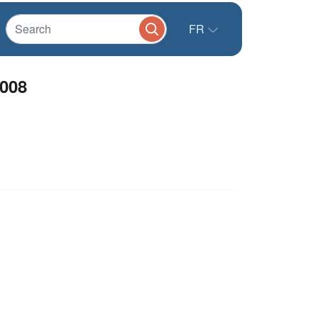
FR
2008