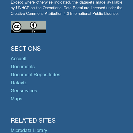
Except where otherwise indicated, the datasets made available
by UNHCR on the Operational Data Portal are licensed under the
Creative Commons Attribution 4.0 International Public License.
SECTIONS
Accueil
Documents
Document Repositories
Dataviz
Geoservices
Maps
RELATED SITES
Microdata Library