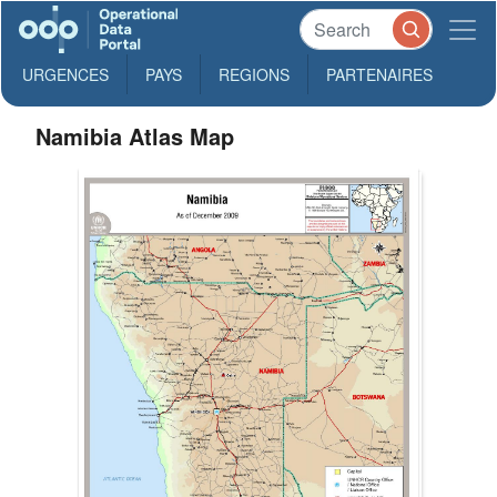
URGENCES
PAYS
REGIONS
PARTENAIRES
Namibia Atlas Map