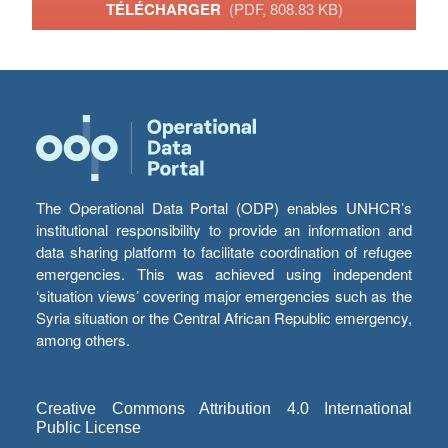
TÉLÉCHARGER
(PDF, 808.83 KB)
The Operational Data Portal (ODP) enables UNHCR’s
institutional responsibility to provide an information and
data sharing platform to facilitate coordination of refugee
emergencies. This was achieved using independent
‘situation views’ covering major emergencies such as the
Syria situation or the Central African Republic emergency,
among others.
Creative Commons Attribution 4.0 International
Public License