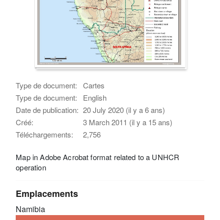
Type de document:
Cartes
Type de document:
English
Date de publication:
20 July 2020 (il y a 6 ans)
Créé:
3 March 2011 (il y a 15 ans)
Téléchargements:
2,756
Map in Adobe Acrobat format related to a UNHCR
operation
Emplacements
Namibia