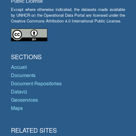
Public License
Except where otherwise indicated, the datasets made available
by UNHCR on the Operational Data Portal are licensed under the
Creative Commons Attribution 4.0 International Public License.
SECTIONS
Accueil
Documents
Document Repositories
Dataviz
Geoservices
Maps
RELATED SITES