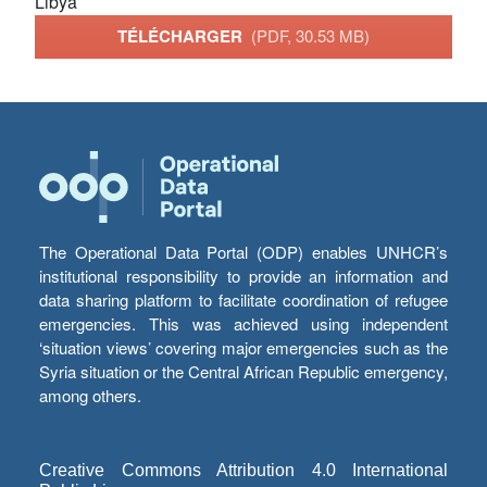
Libya
TÉLÉCHARGER
(PDF, 30.53 MB)
The Operational Data Portal (ODP) enables UNHCR’s
institutional responsibility to provide an information and
data sharing platform to facilitate coordination of refugee
emergencies. This was achieved using independent
‘situation views’ covering major emergencies such as the
Syria situation or the Central African Republic emergency,
among others.
Creative Commons Attribution 4.0 International