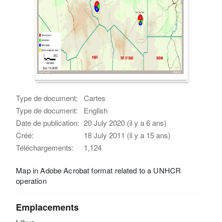
Type de document:
Cartes
Type de document:
English
Date de publication:
20 July 2020 (il y a 6 ans)
Créé:
18 July 2011 (il y a 15 ans)
Téléchargements:
1,124
Map in Adobe Acrobat format related to a UNHCR
operation
Emplacements