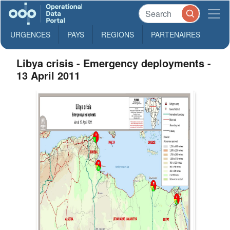
URGENCES
PAYS
REGIONS
PARTENAIRES
Libya crisis - Emergency deployments -
13 April 2011