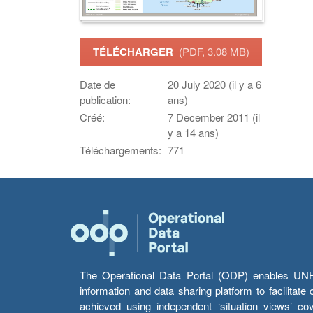
TÉLÉCHARGER
(PDF, 3.08 MB)
Date de
20 July 2020 (il y a 6
publication:
ans)
Créé:
7 December 2011 (il
y a 14 ans)
Téléchargements:
771
The Operational Data Portal (ODP) enables UNHCR
information and data sharing platform to facilitat
achieved using independent ‘situation views’ c