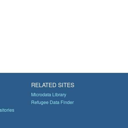
RELATED SITES
Microdata Library
Refugee Data Finder
itories