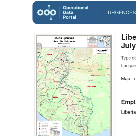
URGENCES
Libe
July
Type d
Langue(
Map in
Empl
Liberia