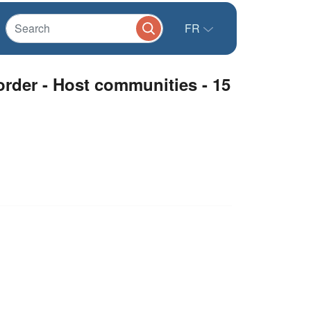
FR
border - Host communities - 15