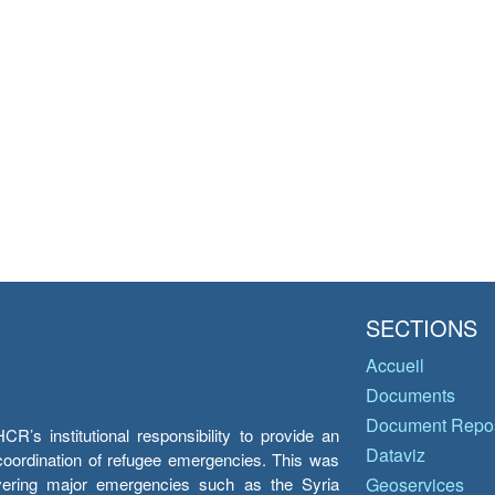
SECTIONS
Accueil
Documents
Document Repos
’s institutional responsibility to provide an
Dataviz
e coordination of refugee emergencies. This was
overing major emergencies such as the Syria
Geoservices