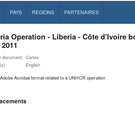
PAYS
REGIONS
PARTENAIRES
ria Operation - Liberia - Côte d'Ivoire 
 2011
e document:
Cartes
s):
English
 Adobe Acrobat format related to a UNHCR operation
acements