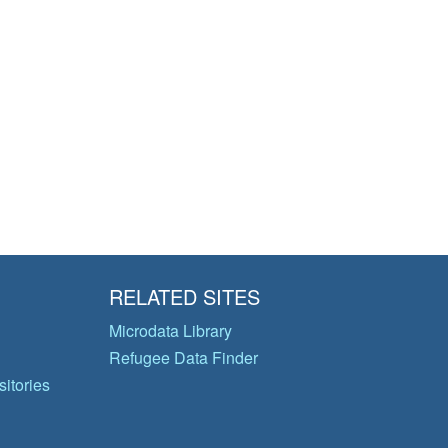
RELATED SITES
Microdata Library
Refugee Data Finder
itories