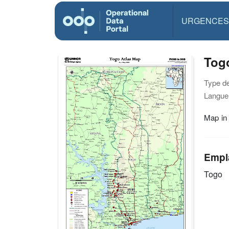
URGENCES
Togo
Type d
Langue(
Map in
Empl
Togo