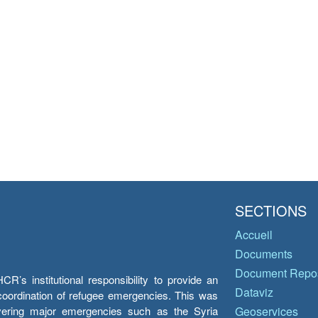
SECTIONS
Accueil
Documents
Document Repos
’s institutional responsibility to provide an
Dataviz
e coordination of refugee emergencies. This was
overing major emergencies such as the Syria
Geoservices