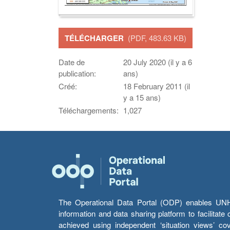
TÉLÉCHARGER
(PDF, 483.63 KB)
Date de
20 July 2020 (il y a 6
publication:
ans)
Créé:
18 February 2011 (il
y a 15 ans)
Téléchargements:
1,027
The Operational Data Portal (ODP) enables UNHCR
information and data sharing platform to facilitat
achieved using independent ‘situation views’ c