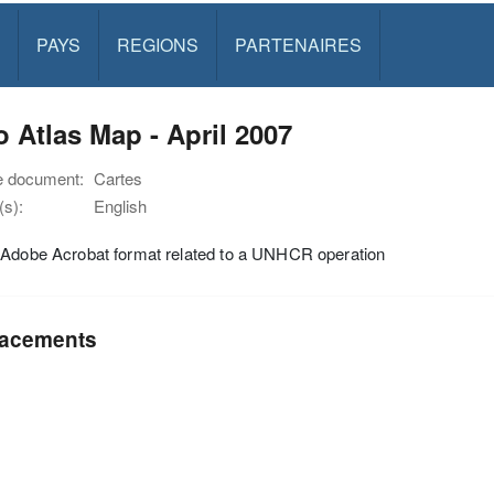
PAYS
REGIONS
PARTENAIRES
 Atlas Map - April 2007
e document:
Cartes
s):
English
 Adobe Acrobat format related to a UNHCR operation
acements