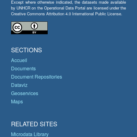
Except where otherwise indicated, the datasets made available
by UNHCR on the Operational Data Portal are licensed under the
Creative Commons Attribution 4.0 International Public License.
SECTIONS
Accueil
Documents
Document Repositories
Dataviz
Geoservices
Maps
RELATED SITES
Microdata Library