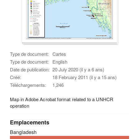
Type de document:
Cartes
Type de document:
English
Date de publication:
20 July 2020 (il y a 6 ans)
Créé:
18 February 2011 (il y a 15 ans)
Téléchargements:
1,246
Map in Adobe Acrobat format related to a UNHCR
operation
Emplacements
Bangladesh