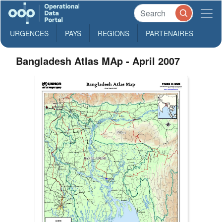
URGENCES
PAYS
REGIONS
PARTENAIRES
Bangladesh Atlas MAp - April 2007