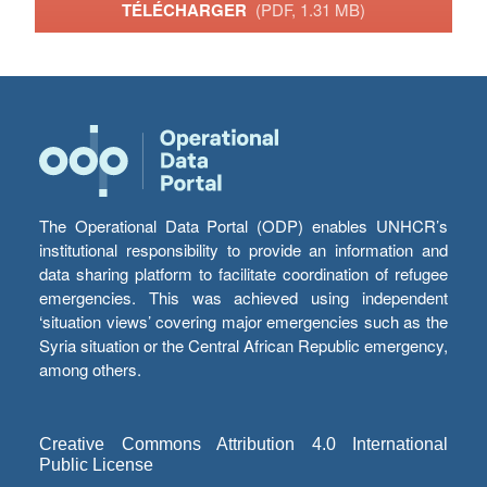
TÉLÉCHARGER
(PDF, 1.31 MB)
The Operational Data Portal (ODP) enables UNHCR’s
institutional responsibility to provide an information and
data sharing platform to facilitate coordination of refugee
emergencies. This was achieved using independent
‘situation views’ covering major emergencies such as the
Syria situation or the Central African Republic emergency,
among others.
Creative Commons Attribution 4.0 International
Public License